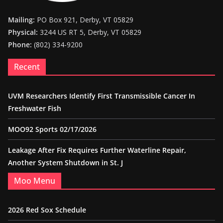
Mailing:
PO Box 921, Derby, VT 05829
Physical:
3244 US RT 5, Derby, VT 05829
Phone:
(802) 334-9200
Recent
UVM Researchers Identify First Transmissible Cancer In
Freshwater Fish
MOO92 Sports 02/17/2026
Leakage After Fix Requires Further Waterline Repair,
Another System Shutdown in St. J
Moo Menu
2026 Red Sox Schedule