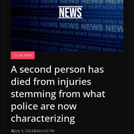
LOCAL NEWS
A second person has
died from injuries
stemming from what
police are now
characterizing
July 9, 2024
Moo92 FM