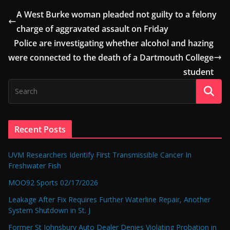
A West Burke woman pleaded not guilty to a felony
charge of aggravated assault on Friday
Police are investigating whether alcohol and hazing
were connected to the death of a Dartmouth College
student
Recent Posts
UVM Researchers Identify First Transmissible Cancer In
Freshwater Fish
MOO92 Sports 02/17/2026
Leakage After Fix Requires Further Waterline Repair, Another
System Shutdown in St. J
Former St Johnsbury Auto Dealer Denies Violating Probation in