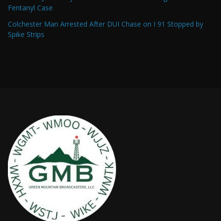
Fentanyl Case
Colchester Man Arrested After DUI Chase on I 91 Stopped by
Spike Strips