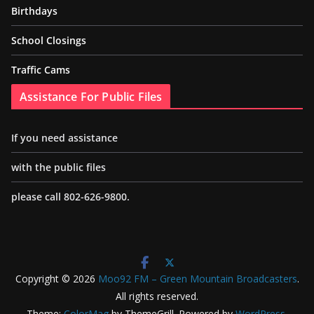
Birthdays
School Closings
Traffic Cams
Assistance For Public Files
If you need assistance
with the public files
please call 802-626-9800.
Copyright © 2026
Moo92 FM – Green Mountain Broadcasters
.
All rights reserved.
Theme:
ColorMag
by ThemeGrill. Powered by
WordPress
.