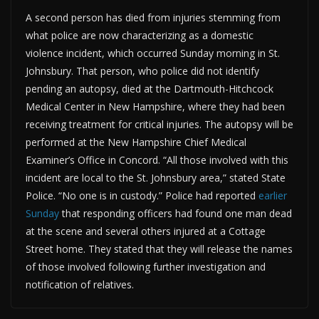
A second person has died from injuries stemming from
what police are now characterizing as a domestic
violence incident, which occurred Sunday morning in St.
Johnsbury. That person, who police did not identify
pending an autopsy, died at the Dartmouth-Hitchcock
Medical Center in New Hampshire, where they had been
receiving treatment for critical injuries. The autopsy will be
performed at the New Hampshire Chief Medical
Examiner’s Office in Concord. “All those involved with this
incident are local to the St. Johnsbury area,” stated State
Police. “No one is in custody.” Police had reported
earlier
Sunday
that responding officers had found one man dead
at the scene and several others injured at a Cottage
Street home. They stated that they will release the names
of those involved following further investigation and
notification of relatives.