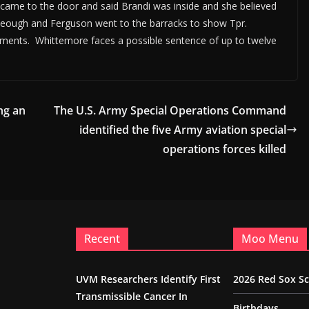
came to the door and said Brandi was inside and she believed
 Keough and Ferguson went to the barracks to show Tpr.
ements. Whittemore faces a possible sentence of up to twelve
ng an
The U.S. Army Special Operations Command
identified the five Army aviation special
operations forces killed
Recent
Moo Menu
UVM Researchers Identify First
2026 Red Sox S
Transmissible Cancer In
Birthdays