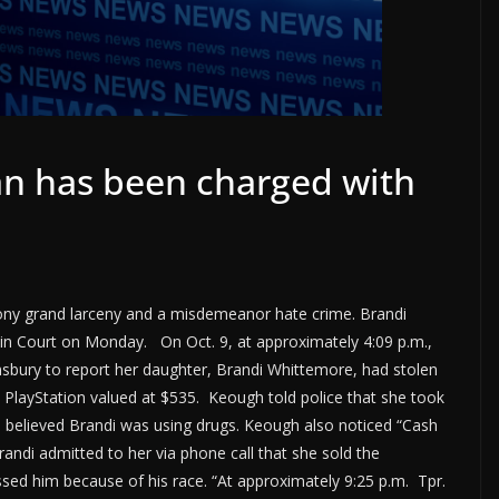
n has been charged with
ony grand larceny and a misdemeanor hate crime. Brandi
 in Court on Monday. On Oct. 9, at approximately 4:09 p.m.,
hnsbury to report her daughter, Brandi Whittemore, had stolen
PlayStation valued at $535. Keough told police that she took
 believed Brandi was using drugs. Keough also noticed “Cash
andi admitted to her via phone call that she sold the
ssed him because of his race. “At approximately 9:25 p.m. Tpr.