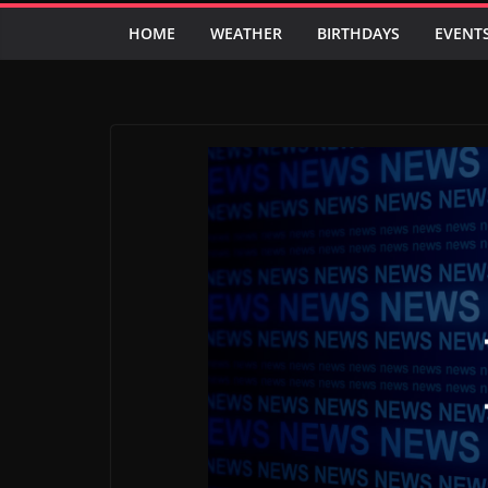
HOME
WEATHER
BIRTHDAYS
EVENT