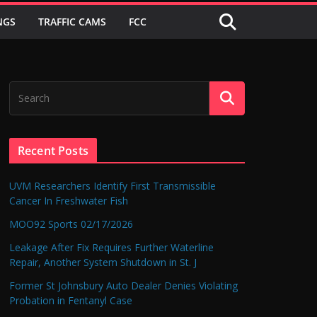
NGS
TRAFFIC CAMS
FCC
Recent Posts
UVM Researchers Identify First Transmissible
Cancer In Freshwater Fish
MOO92 Sports 02/17/2026
Leakage After Fix Requires Further Waterline
Repair, Another System Shutdown in St. J
Former St Johnsbury Auto Dealer Denies Violating
Probation in Fentanyl Case