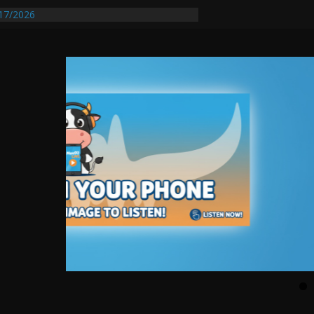
17/2026
equires Further Waterline Repair, Another
 St. J
y Auto Dealer Denies Violating Probation
ested After DUI Chase on I 91 Stopped by
entify First Transmissible Cancer In