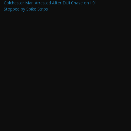
Colchester Man Arrested After DUI Chase on I 91
Stopped by Spike Strips