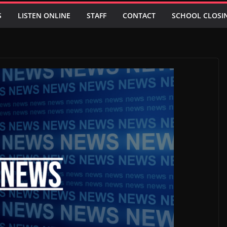
S
LISTEN ONLINE
STAFF
CONTACT
SCHOOL CLOSI