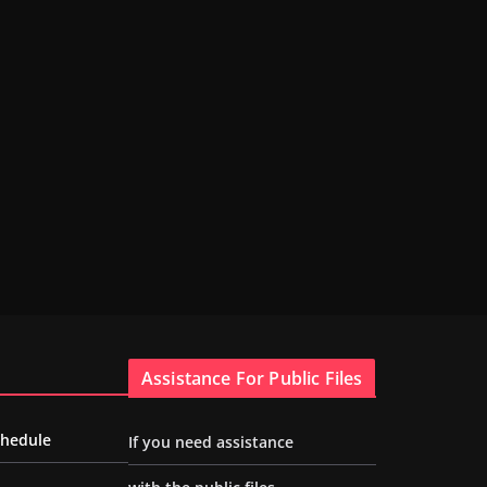
Assistance For Public Files
chedule
If you need assistance