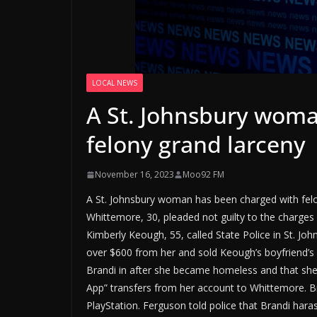
LOCAL NEWS
A St. Johnsbury woma
felony grand larceny
November 16, 2023
Moo92 FM
A St. Johnsbury woman has been charged with fel
Whittemore, 30, pleaded not guilty to the charges
Kimberly Keough, 55, called State Police in St. Jo
over $600 from her and sold Keough’s boyfriend’s 
Brandi in after she became homeless and that she
App” transfers from her account to Whittemore. Br
PlayStation. Ferguson told police that Brandi hara