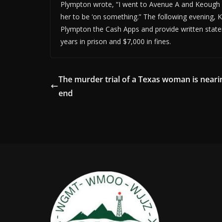
Plympton wrote, “I went to Avenue A and Keough 
her to be ‘on something.” The following evening,
Plympton the Cash Apps and provide written stat
years in prison and $7,000 in fines.
The murder trial of a Texas woman is neari
end