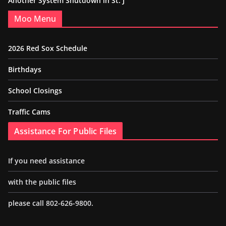
Another System Shutdown in St. J
Moo Menu
2026 Red Sox Schedule
Birthdays
School Closings
Traffic Cams
Assistance For Public Files
If you need assistance
with the public files
please call 802-626-9800.