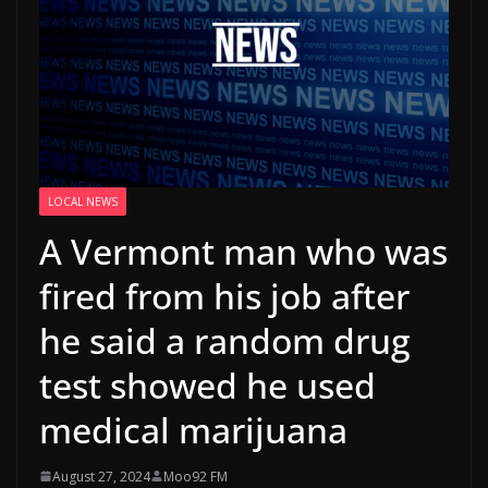
LOCAL NEWS
A Vermont man who was
fired from his job after
he said a random drug
test showed he used
medical marijuana
August 27, 2024
Moo92 FM