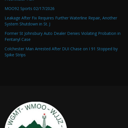
MOO92 Sports 02/17/2026
Leakage After Fix Requires Further Waterline Repair, Another
System Shutdown in St. J
Former St Johnsbury Auto Dealer Denies Violating Probation in
Fentanyl Case
Colchester Man Arrested After DUI Chase on I 91 Stopped by
Spike Strips