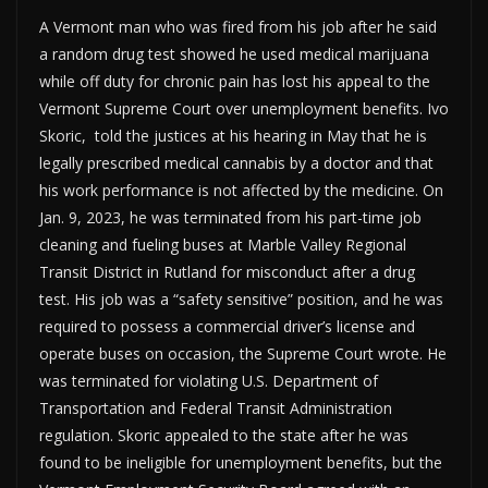
A Vermont man who was fired from his job after he said
a random drug test showed he used medical marijuana
while off duty for chronic pain has lost his appeal to the
Vermont Supreme Court over unemployment benefits. Ivo
Skoric, told the justices at his hearing in May that he is
legally prescribed medical cannabis by a doctor and that
his work performance is not affected by the medicine. On
Jan. 9, 2023, he was terminated from his part-time job
cleaning and fueling buses at Marble Valley Regional
Transit District in Rutland for misconduct after a drug
test. His job was a “safety sensitive” position, and he was
required to possess a commercial driver’s license and
operate buses on occasion, the Supreme Court wrote. He
was terminated for violating U.S. Department of
Transportation and Federal Transit Administration
regulation. Skoric appealed to the state after he was
found to be ineligible for unemployment benefits, but the