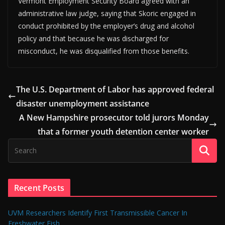
Vermont Employment Security Board agreed with an
administrative law judge, saying that Skoric engaged in
conduct prohibited by the employer’s drug and alcohol
policy and that because he was discharged for
misconduct, he was disqualified from those benefits.
The U.S. Department of Labor has approved federal
disaster unemployment assistance
A New Hampshire prosecutor told jurors Monday
that a former youth detention center worker
Recent Posts
UVM Researchers Identify First Transmissible Cancer In
Freshwater Fish