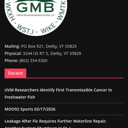
Mailing:
PO Box 921, Derby, VT 05829
Physical:
3244 US RT 5, Derby, VT 05829
Phone:
(802) 334-9200
Recent
UVM Researchers Identify First Transmissible Cancer In
Freshwater Fish
MOO92 Sports 02/17/2026
Leakage After Fix Requires Further Waterline Repair,