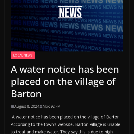
LOCAL NEWS
A water notice has been
placed on the village of
Barton
August 8, 2024
Moo92 FM
A water notice has been placed on the village of Barton.
According to the town’s website, Barton Village is unable
to treat and make water. They say this is due to high