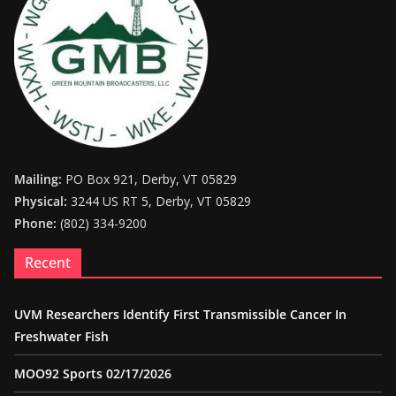
Mailing:
PO Box 921, Derby, VT 05829
Physical:
3244 US RT 5, Derby, VT 05829
Phone:
(802) 334-9200
Recent
UVM Researchers Identify First Transmissible Cancer In
Freshwater Fish
MOO92 Sports 02/17/2026