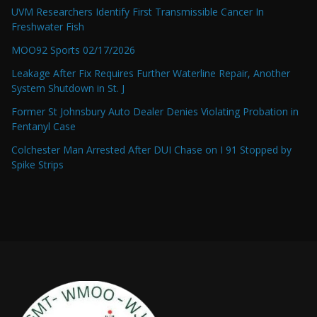
UVM Researchers Identify First Transmissible Cancer In
Freshwater Fish
MOO92 Sports 02/17/2026
Leakage After Fix Requires Further Waterline Repair, Another
System Shutdown in St. J
Former St Johnsbury Auto Dealer Denies Violating Probation in
Fentanyl Case
Colchester Man Arrested After DUI Chase on I 91 Stopped by
Spike Strips