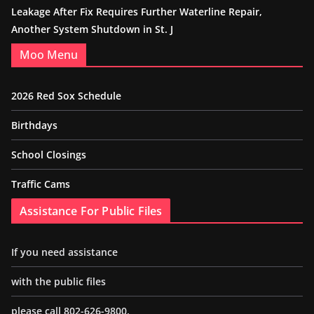
Leakage After Fix Requires Further Waterline Repair,
Another System Shutdown in St. J
Moo Menu
2026 Red Sox Schedule
Birthdays
School Closings
Traffic Cams
Assistance For Public Files
If you need assistance
with the public files
please call 802-626-9800.