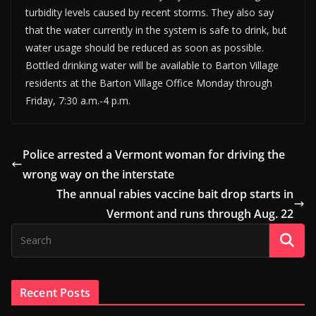
turbidity levels caused by recent storms. They also say
that the water currently in the system is safe to drink, but
water usage should be reduced as soon as possible.
Bottled drinking water will be available to Barton Village
residents at the Barton Village Office Monday through
Friday, 7:30 a.m.-4 p.m.
Police arrested a Vermont woman for driving the
wrong way on the interstate
The annual rabies vaccine bait drop starts in
Vermont and runs through Aug. 22
Recent Posts