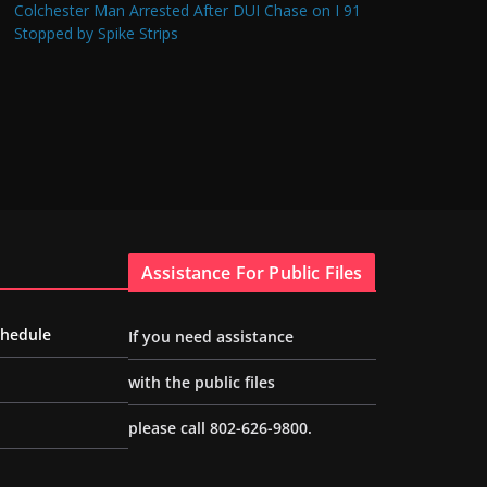
Colchester Man Arrested After DUI Chase on I 91
Stopped by Spike Strips
Assistance For Public Files
chedule
If you need assistance
with the public files
please call 802-626-9800.