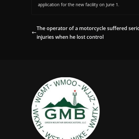
application for the new facility on June 1.
The operator of a motorcycle suffered seri
injuries when he lost control