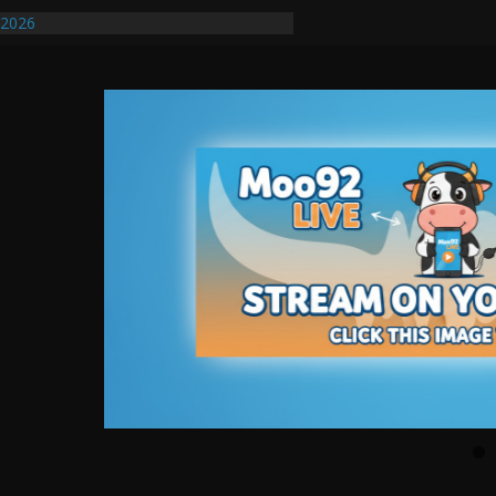
/2026
uires Further Waterline Repair, Another
. J
uto Dealer Denies Violating Probation
ted After DUI Chase on I 91 Stopped by
ify First Transmissible Cancer In