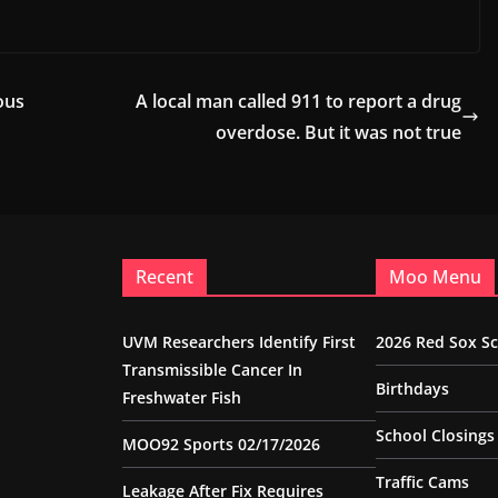
ous
A local man called 911 to report a drug
overdose. But it was not true
Recent
Moo Menu
UVM Researchers Identify First
2026 Red Sox S
Transmissible Cancer In
Birthdays
Freshwater Fish
School Closings
MOO92 Sports 02/17/2026
Traffic Cams
Leakage After Fix Requires