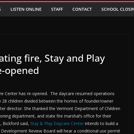
S
LISTEN ONLINE
STAFF
CONTACT
SCHOOL CLOSI
ting fire, Stay and Play
re-opened
care Center has re-opened. The daycare resumed operations
y 28 children divided between the homes of founder/owner
nter director. She thanked the Vermont Department of Children
Zoning department, and state fire marshal’s office for their
, Bickford said,
Stay & Play Daycare Center
intends to build a
The Development Review Board will hear a conditional use permit