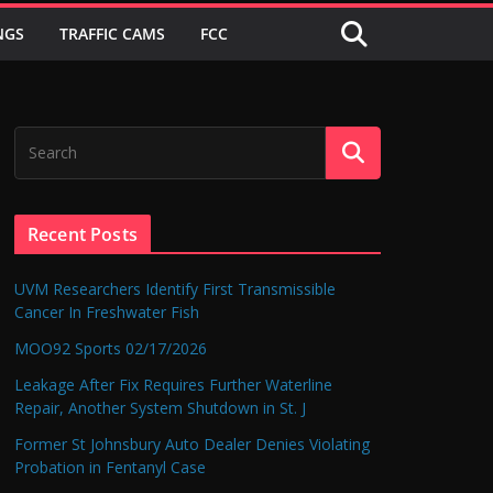
NGS
TRAFFIC CAMS
FCC
Recent Posts
UVM Researchers Identify First Transmissible
Cancer In Freshwater Fish
MOO92 Sports 02/17/2026
Leakage After Fix Requires Further Waterline
Repair, Another System Shutdown in St. J
Former St Johnsbury Auto Dealer Denies Violating
Probation in Fentanyl Case