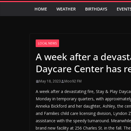
HOME
WEATHER
BIRTHDAYS
EVENT
LOCAL NEWS
A week after a devasta
Daycare Center has 
May 18, 2023
Moo92 FM
A week after a devastating fire, Stay & Play Day
Monday in temporary quarters, with approximatel
Anneka Bickford and her daughter, Ashley, the ce
and Families child care licensing division, Lyndon 
assistance with the speedy turnaround. Meanwhile
brand new facility at 256 Charles St. in the fall. 