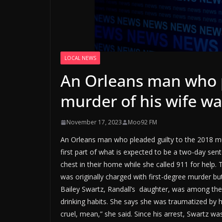
LOCAL NEWS
An Orleans man who p
murder of his wife w
November 17, 2023
Moo92 FM
An Orleans man who pleaded guilty to the 2018 m
first part of what is expected to be a two-day sent
chest in their home while she called 911 for help. 
was originally charged with first-degree murder bu
Bailey Swartz, Randall’s daughter, was among the
drinking habits. She says she was traumatized by h
cruel, mean,” she said. Since his arrest, Swartz wa