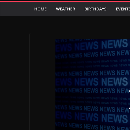
HOME
WEATHER
BIRTHDAYS
EVENT