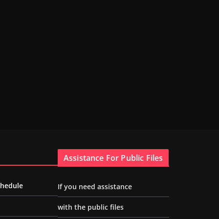
Assistance For Public Files
chedule
If you need assistance
with the public files