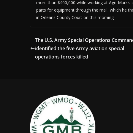
more than $400,000 while working at Agri-Mark’s 
parts for equipment through the mail, which he the
in Orleans County Court on this morning.
The U.S. Army Special Operations Comman
identified the five Army aviation special
operations forces killed