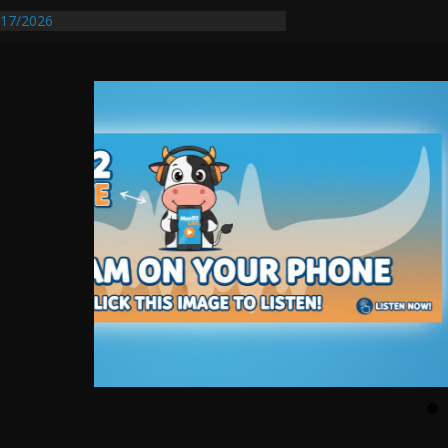
17/2026
Requires Further Waterline Repair, Another
 St. J
y Auto Dealer Denies Violating Probation
rested After DUI Chase on I 91 Stopped by
entify First Transmissible Cancer In