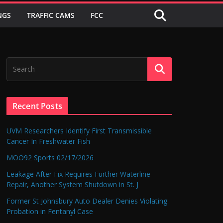
NGS
TRAFFIC CAMS
FCC
Recent Posts
UVM Researchers Identify First Transmissible
Cancer In Freshwater Fish
MOO92 Sports 02/17/2026
Leakage After Fix Requires Further Waterline
Repair, Another System Shutdown in St. J
Former St Johnsbury Auto Dealer Denies Violating
Probation in Fentanyl Case