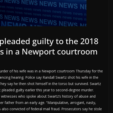
leaded guilty to the 2018
as in a Newport courtroom
urder of his wife was in a Newport courtroom Thursday for the
encing hearing. Police say Randall Swartz shot his wife in the
They say he then shot himself in the torso but survived. Swartz
t pleaded guilty earlier this year to second-degree murder.
 witnesses who spoke about Swartz’s history of abuse and
er father from an early age. “Manipulative, arrogant, nasty,
s also convicted of federal mail fraud. Prosecutors say he stole