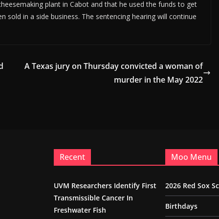
cheesemaking plant in Cabot and that he used the funds to get
n sold in a side business. The sentencing hearing will continue
d
A Texas jury on Thursday convicted a woman of
murder in the May 2022
Recent
Moo Menu
UVM Researchers Identify First
2026 Red Sox S
Transmissible Cancer In
Birthdays
Freshwater Fish