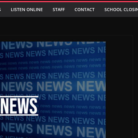
S
LISTEN ONLINE
STAFF
CONTACT
SCHOOL CLOSI