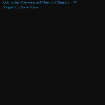
Colchester Man Arrested After DUI Chase on I 91
Stopped by Spike Strips