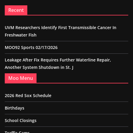
Recent
UVM Researchers Identify First Transmissible Cancer In
Freshwater Fish
MOO92 Sports 02/17/2026
Leakage After Fix Requires Further Waterline Repair,
Another System Shutdown in St. J
Moo Menu
2026 Red Sox Schedule
Birthdays
School Closings
Traffic Cams