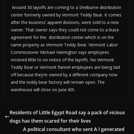
Around 30 layoffs are coming to a Shelburne distribution
center formerly owned by Vermont Teddy Bear. It comes
after the business’ apparel divisions, were sold to a new
owner. That owner says they could not come to a lease
agreement for the distribution center which is on the
same property as Vermont Teddy Bear. Vermont Labor
Commissioner Michael Harrington says employees
received little to no notice of the layoffs. No Vermont
Teddy Bear or Vermont flannel employees are being laid
off because they’re owned by a different company now
and the teddy bear factory will remain open. The
warehouse will close on June 6th.
Residents of Little Egypt Road say a pack of vicious
dogs has them scared for their lives
A political consultant who sent A I generated