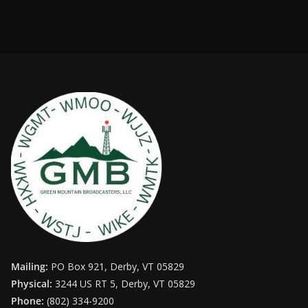
Mailing:
PO Box 921, Derby, VT 05829
Physical:
3244 US RT 5, Derby, VT 05829
Phone:
(802) 334-9200