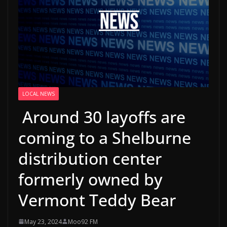
LOCAL NEWS
Around 30 layoffs are
coming to a Shelburne
distribution center
formerly owned by
Vermont Teddy Bear
May 23, 2024
Moo92 FM