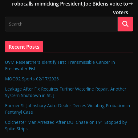
robocalls mimicking President Joe Bidens voice to
voters
Recent Posts
UVM Researchers Identify First Transmissible Cancer In
Freshwater Fish
MOO92 Sports 02/17/2026
Leakage After Fix Requires Further Waterline Repair, Another
System Shutdown in St. J
Former St Johnsbury Auto Dealer Denies Violating Probation in
Fentanyl Case
Colchester Man Arrested After DUI Chase on I 91 Stopped by
Spike Strips