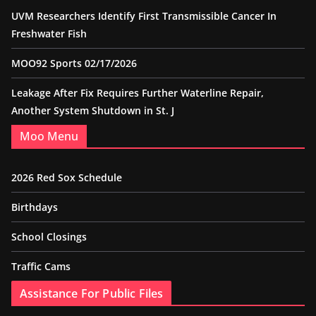
UVM Researchers Identify First Transmissible Cancer In
Freshwater Fish
MOO92 Sports 02/17/2026
Leakage After Fix Requires Further Waterline Repair,
Another System Shutdown in St. J
Moo Menu
2026 Red Sox Schedule
Birthdays
School Closings
Traffic Cams
Assistance For Public Files