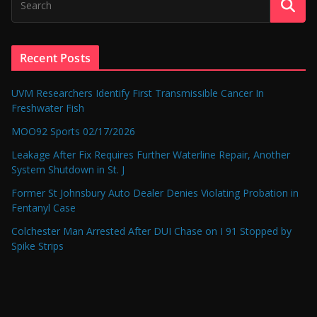
Recent Posts
UVM Researchers Identify First Transmissible Cancer In
Freshwater Fish
MOO92 Sports 02/17/2026
Leakage After Fix Requires Further Waterline Repair, Another
System Shutdown in St. J
Former St Johnsbury Auto Dealer Denies Violating Probation in
Fentanyl Case
Colchester Man Arrested After DUI Chase on I 91 Stopped by
Spike Strips