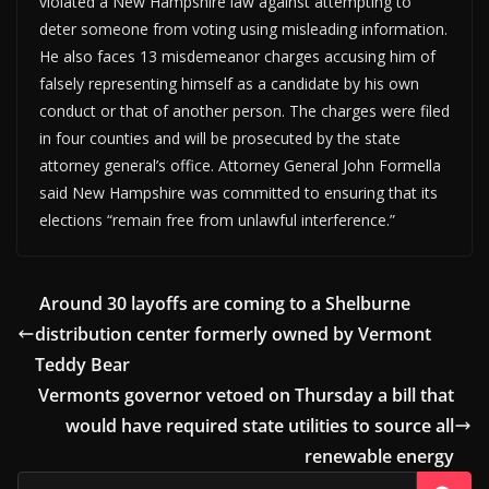
violated a New Hampshire law against attempting to
deter someone from voting using misleading information.
He also faces 13 misdemeanor charges accusing him of
falsely representing himself as a candidate by his own
conduct or that of another person. The charges were filed
in four counties and will be prosecuted by the state
attorney general’s office. Attorney General John Formella
said New Hampshire was committed to ensuring that its
elections “remain free from unlawful interference.”
Around 30 layoffs are coming to a Shelburne
distribution center formerly owned by Vermont
Teddy Bear
Vermonts governor vetoed on Thursday a bill that
would have required state utilities to source all
renewable energy