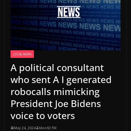
LOCAL NEWS
A political consultant
who sent A I generated
robocalls mimicking
President Joe Bidens
voice to voters
May 24, 2024
Moo92 FM