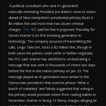
A political consultant who sent A I generated
robocalls mimicking President Joe Biden’s voice to voters
ahead of New Hampshire’s presidential primary faces a
$6 million fine and more than two dozen criminal
charges.
The F
CC said the fine it proposed Thursday for
Steven Kramer is its first involving generative AI
technology. The company accused of transmitting the
calls, Lingo Telecom, faces a $2 million fine, though in
both cases the parties could settle or further negotiate,
the FCC said. Kramer has admitted to orchestrating a
message that was sent to thousands of voters two days
before the first-in-the-nation primary on Jan. 23. The
message played an AI-generated voice similar to the
Democratic president’s that used his phrase “What a
bunch of malarkey” and falsely suggested that voting in
the primary would preclude voters from casting ballots in
November. Kramer is facing 13 felony charges alleging he