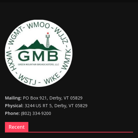
Mailing:
PO Box 921, Derby, VT 05829
Physical:
3244 US RT 5, Derby, VT 05829
Phone:
(802) 334-9200
Recent