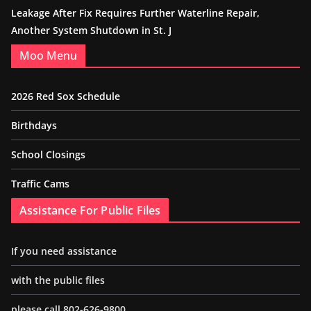
Leakage After Fix Requires Further Waterline Repair,
Another System Shutdown in St. J
Moo Menu
2026 Red Sox Schedule
Birthdays
School Closings
Traffic Cams
Assistance For Public Files
If you need assistance
with the public files
please call 802-626-9800.