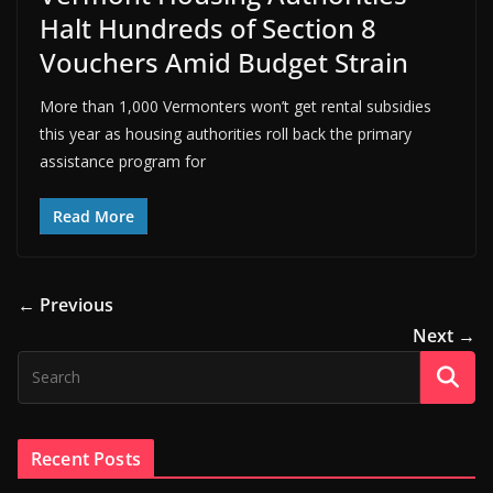
Halt Hundreds of Section 8
Vouchers Amid Budget Strain
More than 1,000 Vermonters won’t get rental subsidies
this year as housing authorities roll back the primary
assistance program for
Read More
← Previous
Next →
Recent Posts