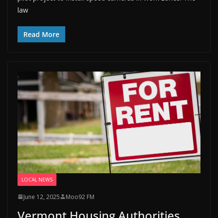
law
Read More
LOCAL NEWS
June 12, 2025
Moo92 FM
Vermont Housing Authorities