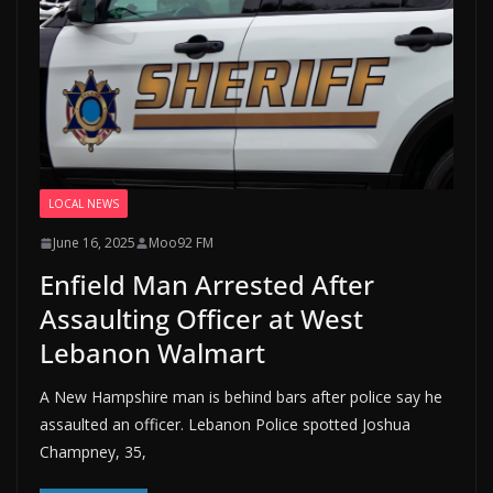
LOCAL NEWS
June 16, 2025
Moo92 FM
Enfield Man Arrested After
Assaulting Officer at West
Lebanon Walmart
A New Hampshire man is behind bars after police say he
assaulted an officer. Lebanon Police spotted Joshua
Champney, 35,