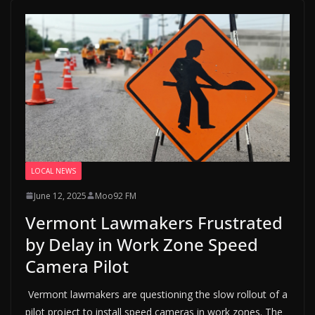
LOCAL NEWS
June 12, 2025
Moo92 FM
Vermont Lawmakers Frustrated
by Delay in Work Zone Speed
Camera Pilot
Vermont lawmakers are questioning the slow rollout of a
pilot project to install speed cameras in work zones. The