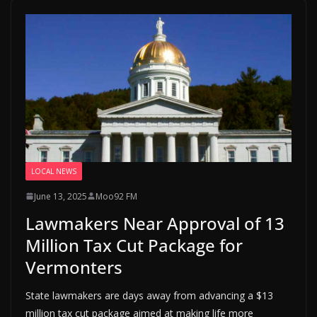
LOCAL NEWS
June 13, 2025
Moo92 FM
Lawmakers Near Approval of 13
Million Tax Cut Package for
Vermonters
State lawmakers are days away from advancing a $13
million tax cut package aimed at making life more