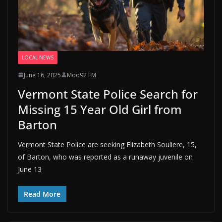
LOCAL NEWS
June 16, 2025
Moo92 FM
Vermont State Police Search for
Missing 15 Year Old Girl from
Barton
Vermont State Police are seeking Elizabeth Souliere, 15,
of Barton, who was reported as a runaway juvenile on
June 13
Read More