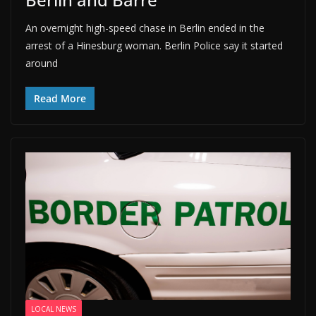
An overnight high-speed chase in Berlin ended in the
arrest of a Hinesburg woman. Berlin Police say it started
around
Read More
LOCAL NEWS