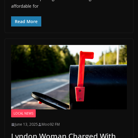
affordable for
Read More
LOCAL NEWS
June 13, 2025
Moo92 FM
Lyndon Woman Charged With