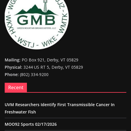
Mailing:
PO Box 921, Derby, VT 05829
Physical:
3244 US RT 5, Derby, VT 05829
Phone:
(802) 334-9200
Recent
UVM Researchers Identify First Transmissible Cancer In
Freshwater Fish
MOO92 Sports 02/17/2026