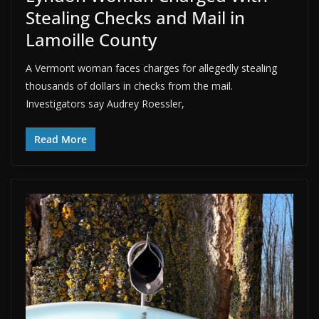
Stealing Checks and Mail in
Lamoille County
A Vermont woman faces charges for allegedly stealing
thousands of dollars in checks from the mail.
Investigators say Audrey Roessler,
Read More