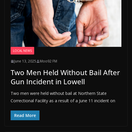
LOCAL NEWS
June 13, 2025
Moo92 FM
Two Men Held Without Bail After
Gun Incident in Lowell
Two men were held without bail at Northern State
Correctional Facility as a result of a June 11 incident on
Read More