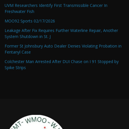
UVM Researchers Identify First Transmissible Cancer In
Freshwater Fish
MOO92 Sports 02/17/2026
Leakage After Fix Requires Further Waterline Repair, Another
System Shutdown in St. J
Former St Johnsbury Auto Dealer Denies Violating Probation in
Fentanyl Case
Colchester Man Arrested After DUI Chase on I 91 Stopped by
Spike Strips