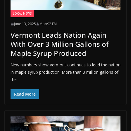
LOCAL NEWS
June 13, 2025
Moo92 FM
Vermont Leads Nation Again
With Over 3 Million Gallons of
Maple Syrup Produced
New numbers show Vermont continues to lead the nation
in maple syrup production. More than 3 million gallons of
the
Read More