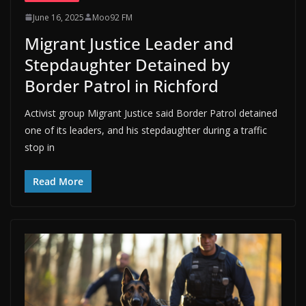
June 16, 2025
Moo92 FM
Migrant Justice Leader and
Stepdaughter Detained by
Border Patrol in Richford
Activist group Migrant Justice said Border Patrol detained
one of its leaders, and his stepdaughter during a traffic
stop in
Read More