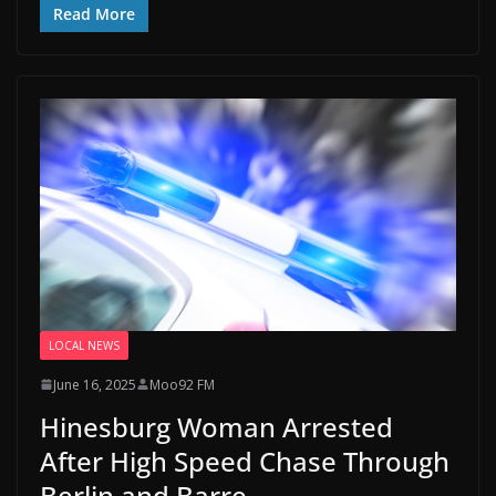
Read More
LOCAL NEWS
June 16, 2025
Moo92 FM
Hinesburg Woman Arrested
After High Speed Chase Through
Berlin and Barre