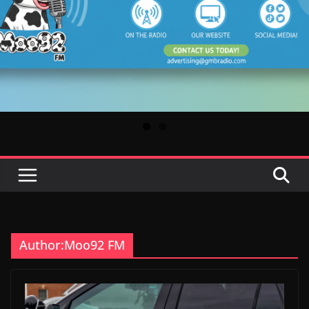
Author:
Moo92 FM