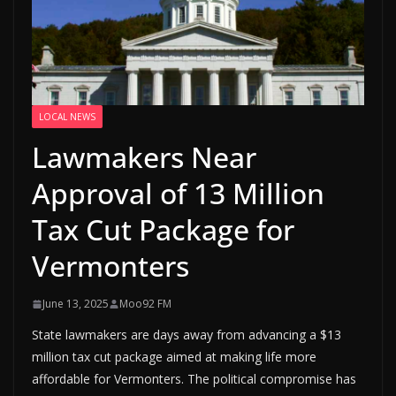
LOCAL NEWS
Lawmakers Near
Approval of 13 Million
Tax Cut Package for
Vermonters
June 13, 2025
Moo92 FM
State lawmakers are days away from advancing a $13
million tax cut package aimed at making life more
affordable for Vermonters. The political compromise has