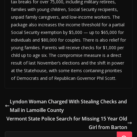
tax breaks for over 75,000, including military retirees,
families with young children, Social Security recipients,
unpaid family caregivers, and low-income workers. The
package also increases the income threshold for a partial
Social Security exemption by $5,000 — up to $65,000 for
individuals and $80,000 for couples. There is also relief for
young families. Parents will receive checks for $1,000 per
child up to age six. The compromise measure is a direct
result of last November’s elections and the shift in power
at the Statehouse, with some items containing priorities
of Democrats and of Republican Governor Phil Scott.
Lyndon Woman Charged With Stealing Checks and
Mail in Lamoille County
Vermont State Police Search for Missing 15 Year Old
Girl from Barton