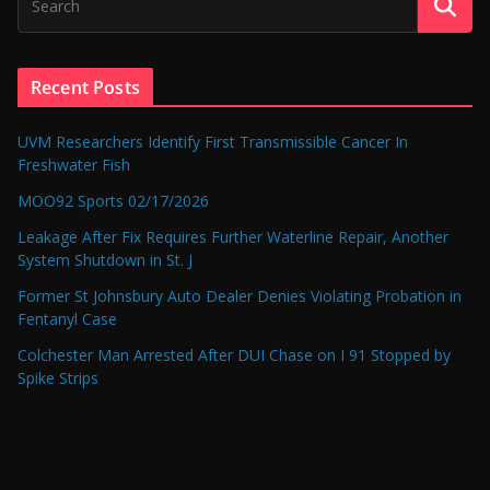
Recent Posts
UVM Researchers Identify First Transmissible Cancer In
Freshwater Fish
MOO92 Sports 02/17/2026
Leakage After Fix Requires Further Waterline Repair, Another
System Shutdown in St. J
Former St Johnsbury Auto Dealer Denies Violating Probation in
Fentanyl Case
Colchester Man Arrested After DUI Chase on I 91 Stopped by
Spike Strips