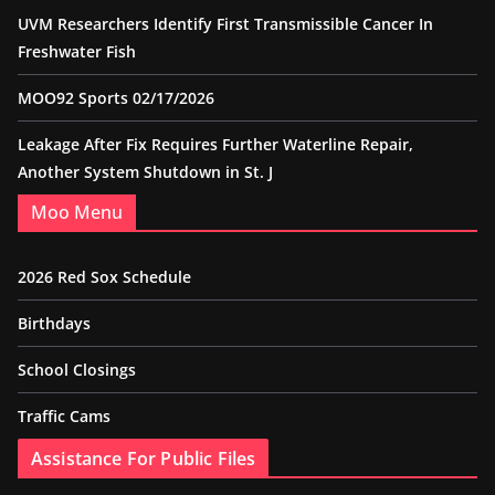
UVM Researchers Identify First Transmissible Cancer In
Freshwater Fish
MOO92 Sports 02/17/2026
Leakage After Fix Requires Further Waterline Repair,
Another System Shutdown in St. J
Moo Menu
2026 Red Sox Schedule
Birthdays
School Closings
Traffic Cams
Assistance For Public Files