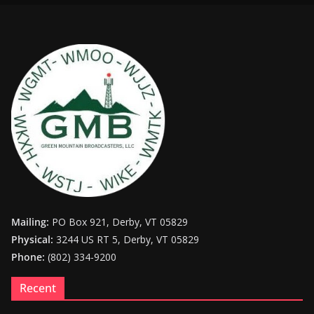
Mailing:
PO Box 921, Derby, VT 05829
Physical:
3244 US RT 5, Derby, VT 05829
Phone:
(802) 334-9200
Recent