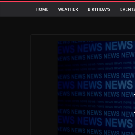
HOME
WEATHER
BIRTHDAYS
EVENT