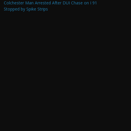
Colchester Man Arrested After DUI Chase on I 91
Stopped by Spike Strips