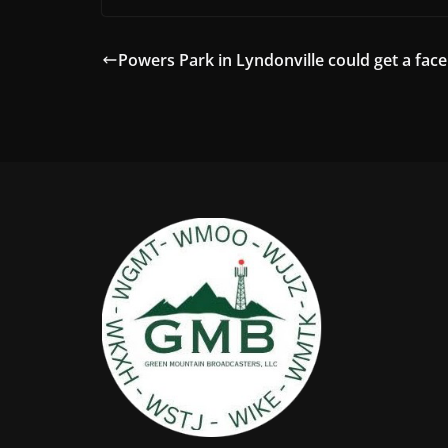
Powers Park in Lyndonville could get a facel