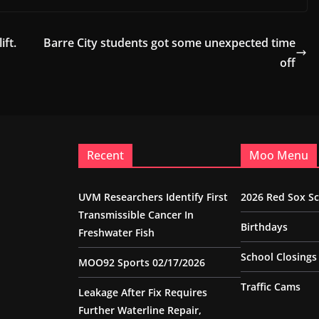
ift.
Barre City students got some unexpected time
off
Recent
Moo Menu
UVM Researchers Identify First
2026 Red Sox S
Transmissible Cancer In
Birthdays
Freshwater Fish
School Closings
MOO92 Sports 02/17/2026
Traffic Cams
Leakage After Fix Requires
Further Waterline Repair,