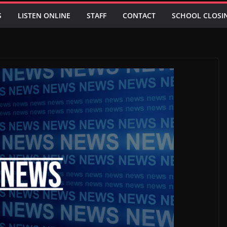
S
LISTEN ONLINE
STAFF
CONTACT
SCHOOL CLOSI