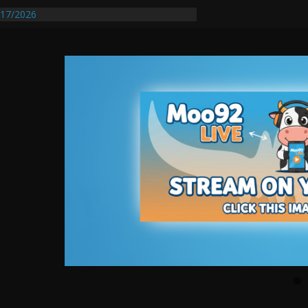
17/2026
Requires Further Waterline Repair, Another
 St. J
y Auto Dealer Denies Violating Probation
rested After DUI Chase on I 91 Stopped by
entify First Transmissible Cancer In