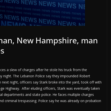
annan, New Hampshire, man
es
s a slew of charges after he stole his truck from the
y night. The Lebanon Police say they impounded Robert
 next night, officers say Stark broke into the yard, took off with
ge Highway. After eluding officers, Stark was eventually taken
cal departments and state police. He faces multiple charges
and criminal trespassing. Police say he was already on probation