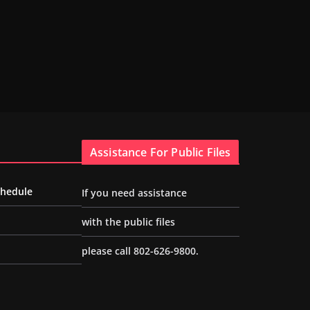
Assistance For Public Files
chedule
If you need assistance
with the public files
please call 802-626-9800.