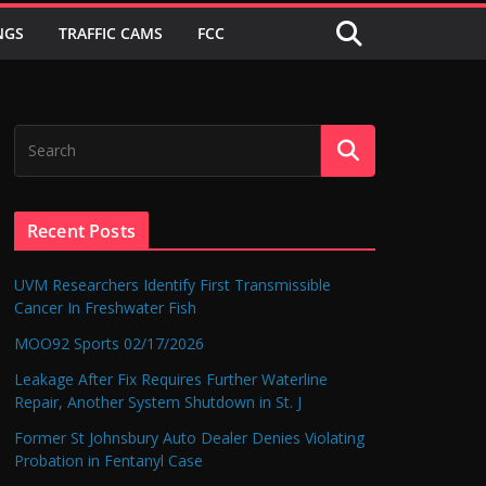
NGS
TRAFFIC CAMS
FCC
Recent Posts
UVM Researchers Identify First Transmissible
Cancer In Freshwater Fish
MOO92 Sports 02/17/2026
Leakage After Fix Requires Further Waterline
Repair, Another System Shutdown in St. J
Former St Johnsbury Auto Dealer Denies Violating
Probation in Fentanyl Case