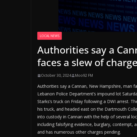
LOCAL NEWS
Authorities say a C
faces a slew of charg
October 30, 2024
Moo92 FM
Authorities say a Cannan, New Hampshire, man face
Lebanon Police Department’s impound lot Saturda
Starks’s truck on Friday following a DWI arrest. The
his truck, and headed east on the Dartmouth Colle
into custody in Cannan with the help of several lo
including falsifying evidence, burglary, contempt, 
and has numerous other charges pending.