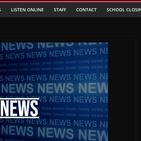
S
LISTEN ONLINE
STAFF
CONTACT
SCHOOL CLOSI