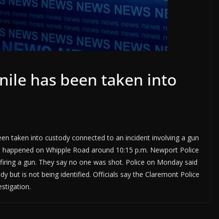
enile has been taken into
en taken into custody connected to an incident involving a gun
It happened on Whipple Road around 10:15 p.m. Newport Police
g firing a gun. They say no one was shot. Police on Monday said
y but is not being identified. Officials say the Claremont Police
stigation.