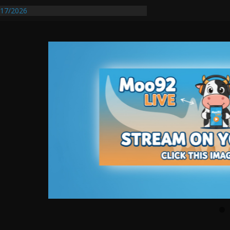
17/2026
Requires Further Waterline Repair, Another
 St. J
y Auto Dealer Denies Violating Probation
rested After DUI Chase on I 91 Stopped by
entify First Transmissible Cancer In