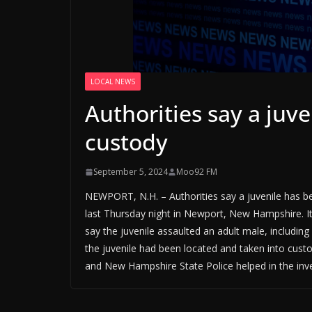
LOCAL NEWS
Authorities say a juv
custody
September 5, 2024
Moo92 FM
NEWPORT, N.H. – Authorities say a juvenile has be
last Thursday night in Newport, New Hampshire. 
say the juvenile assaulted an adult male, includin
the juvenile had been located and taken into custod
and New Hampshire State Police helped in the inve