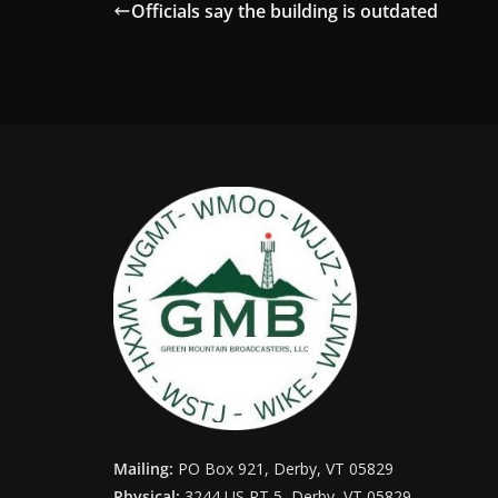
Officials say the building is outdated
Mailing:
PO Box 921, Derby, VT 05829
Physical:
3244 US RT 5, Derby, VT 05829