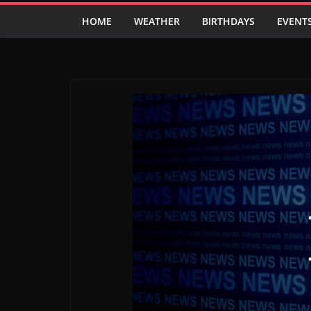
HOME
WEATHER
BIRTHDAYS
EVENT