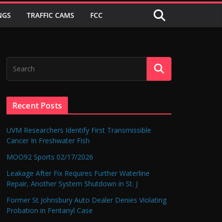
NGS
TRAFFIC CAMS
FCC
Recent Posts
UVM Researchers Identify First Transmissible
Cancer In Freshwater Fish
MOO92 Sports 02/17/2026
Leakage After Fix Requires Further Waterline
Repair, Another System Shutdown in St. J
Former St Johnsbury Auto Dealer Denies Violating
Probation in Fentanyl Case