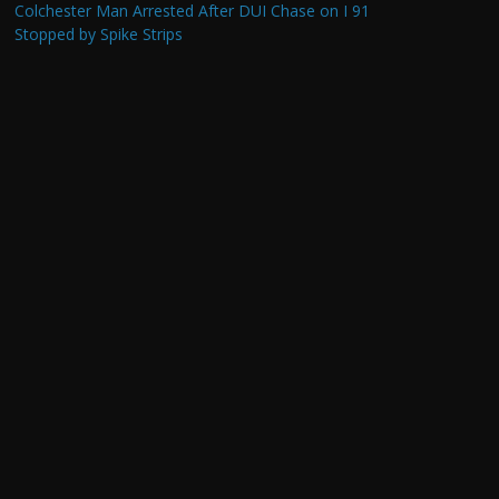
Colchester Man Arrested After DUI Chase on I 91
Stopped by Spike Strips