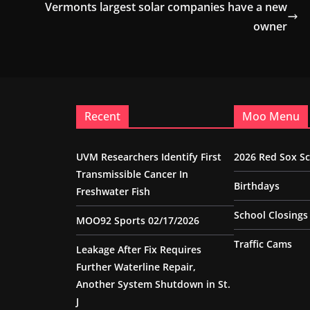
Vermonts largest solar companies have a new
owner
Recent
Moo Menu
UVM Researchers Identify First
2026 Red Sox S
Transmissible Cancer In
Birthdays
Freshwater Fish
School Closings
MOO92 Sports 02/17/2026
Traffic Cams
Leakage After Fix Requires
Further Waterline Repair,
Another System Shutdown in St.
J