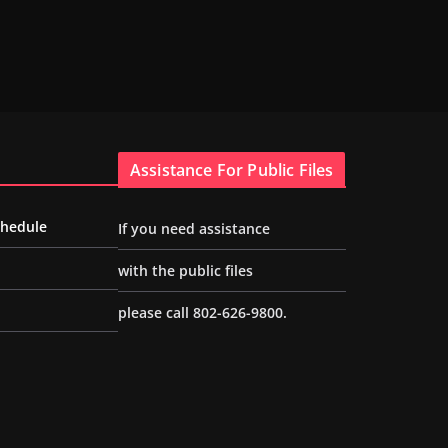
Assistance For Public Files
chedule
If you need assistance
with the public files
please call 802-626-9800.