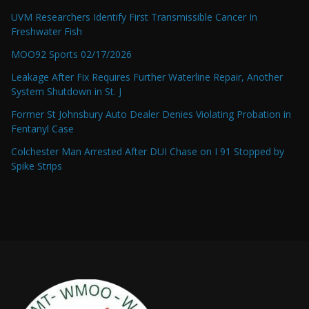
UVM Researchers Identify First Transmissible Cancer In
Freshwater Fish
MOO92 Sports 02/17/2026
Leakage After Fix Requires Further Waterline Repair, Another
System Shutdown in St. J
Former St Johnsbury Auto Dealer Denies Violating Probation in
Fentanyl Case
Colchester Man Arrested After DUI Chase on I 91 Stopped by
Spike Strips