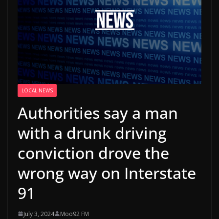
LOCAL NEWS
Authorities say a man
with a drunk driving
conviction drove the
wrong way on Interstate
91
July 3, 2024
Moo92 FM