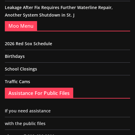
Leakage After Fix Requires Further Waterline Repair,
Another System Shutdown in St. J
Moo Menu
2026 Red Sox Schedule
Birthdays
School Closings
Traffic Cams
Assistance For Public Files
If you need assistance
with the public files