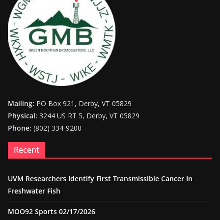
Mailing:
PO Box 921, Derby, VT 05829
Physical:
3244 US RT 5, Derby, VT 05829
Phone:
(802) 334-9200
Recent
UVM Researchers Identify First Transmissible Cancer In
Freshwater Fish
MOO92 Sports 02/17/2026