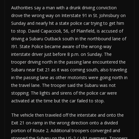
Authorities say a man with a drunk driving conviction
drove the wrong way on Interstate 91 in St. Johnsbury on
Sunday and nearly hit a state police car trying to get him
to stop. David Capaccioli, 56, of Plainfield, is accused of
driving a Subaru Outback south in the northbound lane of
I91. State Police became aware of the wrong-way
interstate driver just before 8 p.m. on Sunday. The
trooper driving north in the passing lane encountered the
Subaru near Exit 21 as it was coming south, also traveling
in the passing lane as other motorists were going north in
the travel lane. The trooper said the Subaru was not
stopping. The lights and sirens of the police car were
activated at the time but the car failed to stop.
The vehicle then traveled off the interstate and onto the
Exit 21 on-ramp in the wrong direction onto a divided
portion of Route 2. Additional troopers converged and
stopped the Subaru on the US-2 / I-91 overpass. Troopers