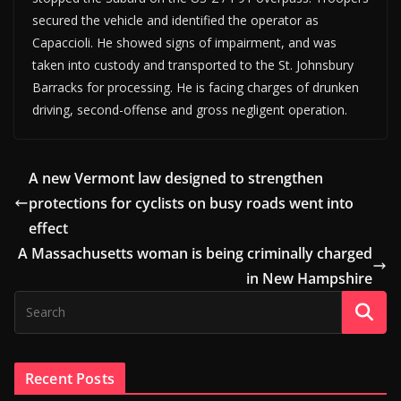
secured the vehicle and identified the operator as
Capaccioli. He showed signs of impairment, and was
taken into custody and transported to the St. Johnsbury
Barracks for processing. He is facing charges of drunken
driving, second-offense and gross negligent operation.
A new Vermont law designed to strengthen
protections for cyclists on busy roads went into
effect
A Massachusetts woman is being criminally charged
in New Hampshire
Recent Posts