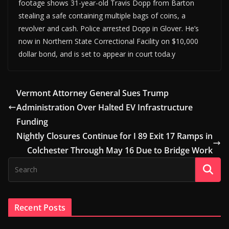
footage shows 31-year-old Travis Dopp from Barton
stealing a safe containing multiple bags of coins, a
revolver and cash. Police arrested Dopp in Glover. He’s
now in Northern State Correctional Facility on $10,000
dollar bond, and is set to appear in court toda.y
Vermont Attorney General Sues Trump
Administration Over Halted EV Infrastructure
Funding
Nightly Closures Continue for I 89 Exit 17 Ramps in
Colchester Through May 16 Due to Bridge Work
Recent Posts