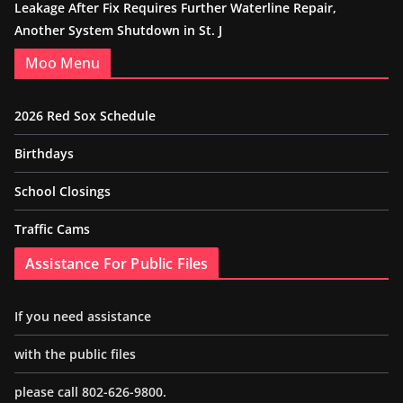
Leakage After Fix Requires Further Waterline Repair,
Another System Shutdown in St. J
Moo Menu
2026 Red Sox Schedule
Birthdays
School Closings
Traffic Cams
Assistance For Public Files
If you need assistance
with the public files
please call 802-626-9800.