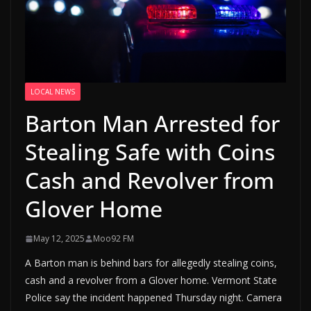
LOCAL NEWS
Barton Man Arrested for
Stealing Safe with Coins
Cash and Revolver from
Glover Home
May 12, 2025
Moo92 FM
A Barton man is behind bars for allegedly stealing coins,
cash and a revolver from a Glover home. Vermont State
Police say the incident happened Thursday night. Camera