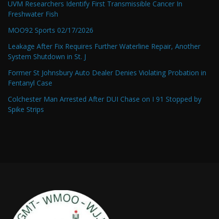
UVM Researchers Identify First Transmissible Cancer In
Freshwater Fish
MOO92 Sports 02/17/2026
Leakage After Fix Requires Further Waterline Repair, Another
System Shutdown in St. J
Former St Johnsbury Auto Dealer Denies Violating Probation in
Fentanyl Case
Colchester Man Arrested After DUI Chase on I 91 Stopped by
Spike Strips