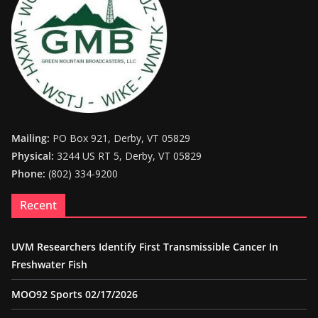
Mailing:
PO Box 921, Derby, VT 05829
Physical:
3244 US RT 5, Derby, VT 05829
Phone:
(802) 334-9200
Recent
UVM Researchers Identify First Transmissible Cancer In
Freshwater Fish
MOO92 Sports 02/17/2026