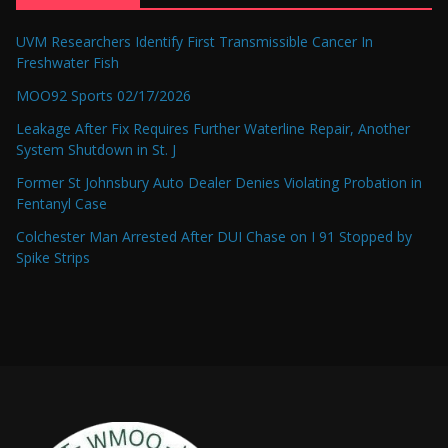
UVM Researchers Identify First Transmissible Cancer In
Freshwater Fish
MOO92 Sports 02/17/2026
Leakage After Fix Requires Further Waterline Repair, Another
System Shutdown in St. J
Former St Johnsbury Auto Dealer Denies Violating Probation in
Fentanyl Case
Colchester Man Arrested After DUI Chase on I 91 Stopped by
Spike Strips