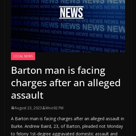
LOCAL NEWS
Barton man is facing
charges after an alleged
assault
August 23, 2023
Moo92 FM
A Barton man is facing charges after an alleged assault in
Burke. Andrew Baird, 23, of Barton, pleaded not Monday
to felony 1st-degree aggravated domestic assault and