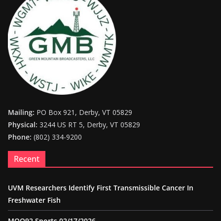
Mailing:
PO Box 921, Derby, VT 05829
Physical:
3244 US RT 5, Derby, VT 05829
Phone:
(802) 334-9200
Recent
UVM Researchers Identify First Transmissible Cancer In
Freshwater Fish
MOO92 Sports 02/17/2026