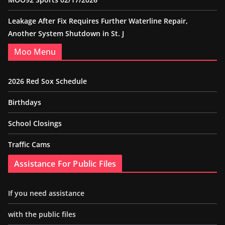
Leakage After Fix Requires Further Waterline Repair,
Another System Shutdown in St. J
Moo Menu
2026 Red Sox Schedule
Birthdays
School Closings
Traffic Cams
Assistance For Public Files
If you need assistance
with the public files