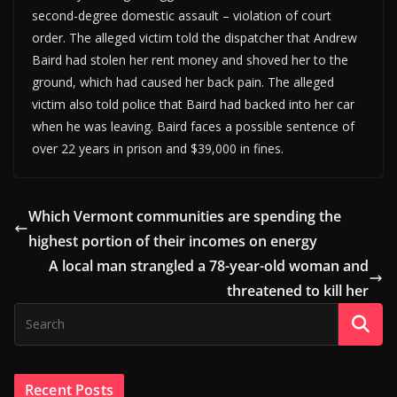
second-degree domestic assault – violation of court
order. The alleged victim told the dispatcher that Andrew
Baird had stolen her rent money and shoved her to the
ground, which had caused her back pain. The alleged
victim also told police that Baird had backed into her car
when he was leaving. Baird faces a possible sentence of
over 22 years in prison and $39,000 in fines.
Which Vermont communities are spending the
highest portion of their incomes on energy
A local man strangled a 78-year-old woman and
threatened to kill her
Recent Posts