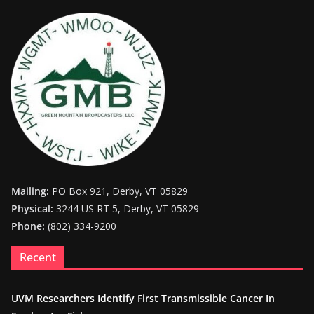
Mailing:
PO Box 921, Derby, VT 05829
Physical:
3244 US RT 5, Derby, VT 05829
Phone:
(802) 334-9200
Recent
UVM Researchers Identify First Transmissible Cancer In