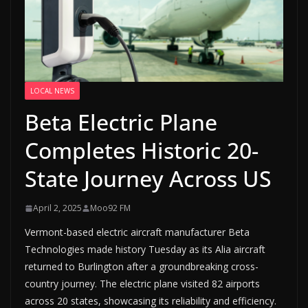
LOCAL NEWS
Beta Electric Plane
Completes Historic 20-
State Journey Across US
April 2, 2025
Moo92 FM
Vermont-based electric aircraft manufacturer Beta
Technologies made history Tuesday as its Alia aircraft
returned to Burlington after a groundbreaking cross-
country journey. The electric plane visited 82 airports
across 20 states, showcasing its reliability and efficiency.