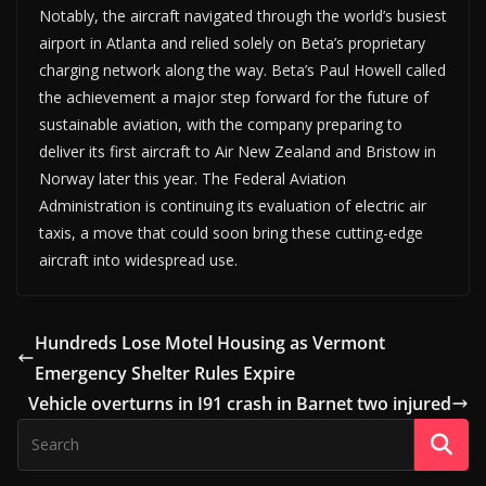
Notably, the aircraft navigated through the world’s busiest
airport in Atlanta and relied solely on Beta’s proprietary
charging network along the way. Beta’s Paul Howell called
the achievement a major step forward for the future of
sustainable aviation, with the company preparing to
deliver its first aircraft to Air New Zealand and Bristow in
Norway later this year. The Federal Aviation
Administration is continuing its evaluation of electric air
taxis, a move that could soon bring these cutting-edge
aircraft into widespread use.
Hundreds Lose Motel Housing as Vermont
Emergency Shelter Rules Expire
Vehicle overturns in I91 crash in Barnet two injured