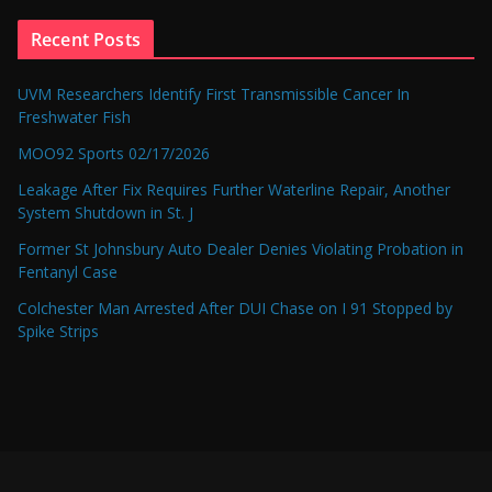
Recent Posts
UVM Researchers Identify First Transmissible Cancer In
Freshwater Fish
MOO92 Sports 02/17/2026
Leakage After Fix Requires Further Waterline Repair, Another
System Shutdown in St. J
Former St Johnsbury Auto Dealer Denies Violating Probation in
Fentanyl Case
Colchester Man Arrested After DUI Chase on I 91 Stopped by
Spike Strips