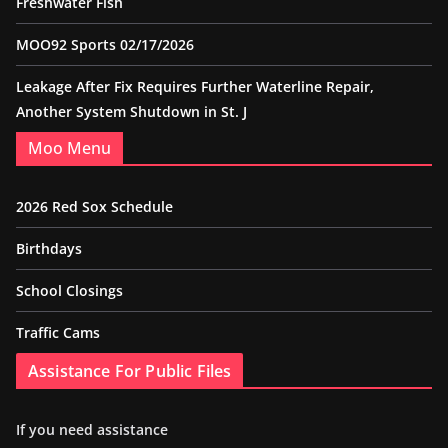
Freshwater Fish
MOO92 Sports 02/17/2026
Leakage After Fix Requires Further Waterline Repair,
Another System Shutdown in St. J
Moo Menu
2026 Red Sox Schedule
Birthdays
School Closings
Traffic Cams
Assistance For Public Files
If you need assistance