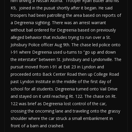
him driving a Nissan Altima. Trooper Ryan Butler and his
K9, joined in the pusuit shortly after it began. He said
troopers had been patrolling the area based on reports of
a Degreenia sighting. There was an arrest warrant
without bail ordered for Degreenia based on previously
alleged behavior that includes trying to run over a St.
Johsbury Police officer Aug 9th. The chase led police onto
I-91 where Degreenia used u-turns to “go up and down
the interstate” between St. Johnsbury and Lyndonville. The
pursuit moved from I-91 at Exit 23 in Lyndon and
proceeded onto Back Center Road then up College Road
past Lyndon Institute in the middle of the first day of
school for all students. Degreenia turned onto Vail Drive
and stayed on it until reaching Rt. 122. The chase on Rt.
122 was brief as Degreenia lost control of the car,
crossing the oncoming lane and traveling onto the grassy
shoulder where the car struck a small embankment in
front of a barn and crashed.