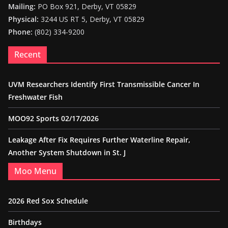
Mailing:
PO Box 921, Derby, VT 05829
Physical:
3244 US RT 5, Derby, VT 05829
Phone:
(802) 334-9200
Recent
UVM Researchers Identify First Transmissible Cancer In
Freshwater Fish
MOO92 Sports 02/17/2026
Leakage After Fix Requires Further Waterline Repair,
Another System Shutdown in St. J
Moo Menu
2026 Red Sox Schedule
Birthdays