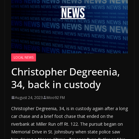
LOCAL NEWS
Christopher Degreenia,
34, back in custody
August 24, 2023
Moo92 FM
Christopher Degreenia, 34, is in custody again after a long
car chase and a brief foot chase that ended on the
riverbank at Miller Run off Rt. 122. The pursuit began on
Memorial Drive in St. Johnsbury when state police saw