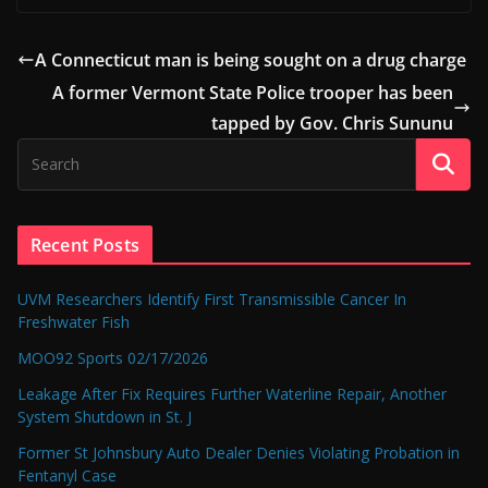
A Connecticut man is being sought on a drug charge
A former Vermont State Police trooper has been
tapped by Gov. Chris Sununu
Recent Posts
UVM Researchers Identify First Transmissible Cancer In
Freshwater Fish
MOO92 Sports 02/17/2026
Leakage After Fix Requires Further Waterline Repair, Another
System Shutdown in St. J
Former St Johnsbury Auto Dealer Denies Violating Probation in
Fentanyl Case