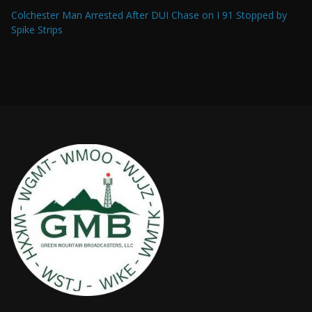
Colchester Man Arrested After DUI Chase on I 91 Stopped by
Spike Strips