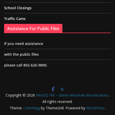
School Closings
Traffic Cams
Assistance For Public Files
If you need assistance
with the public files
please call 802-626-9800.
Copyright © 2026
Moo92 FM – Green Mountain Broadcasters
.
All rights reserved.
Theme:
ColorMag
by ThemeGrill. Powered by
WordPress
.