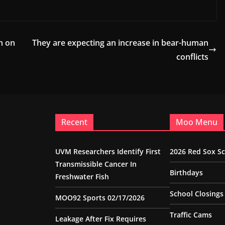
h on
They are expecting an increase in bear-human
conflicts
Recent
Moo Menu
UVM Researchers Identify First
2026 Red Sox S
Transmissible Cancer In
Birthdays
Freshwater Fish
School Closings
MOO92 Sports 02/17/2026
Traffic Cams
Leakage After Fix Requires