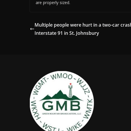
are properly sized.
Multiple people were hurt in a two-car cras
Interstate 91 in St. Johnsbury