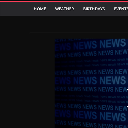
HOME
WEATHER
BIRTHDAYS
EVENT