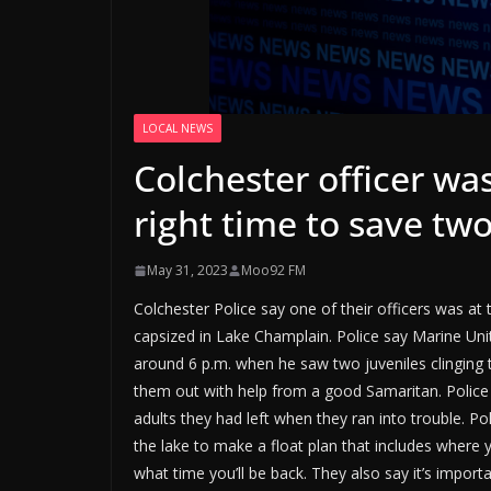
LOCAL NEWS
Colchester officer was
right time to save two
May 31, 2023
Moo92 FM
Colchester Police say one of their officers was at t
capsized in Lake Champlain. Police say Marine Uni
around 6 p.m. when he saw two juveniles clinging
them out with help from a good Samaritan. Police
adults they had left when they ran into trouble. Po
the lake to make a float plan that includes where 
what time you’ll be back. They also say it’s import