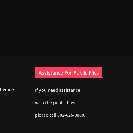
Assistance For Public Files
chedule
If you need assistance
with the public files
please call 802-626-9800.