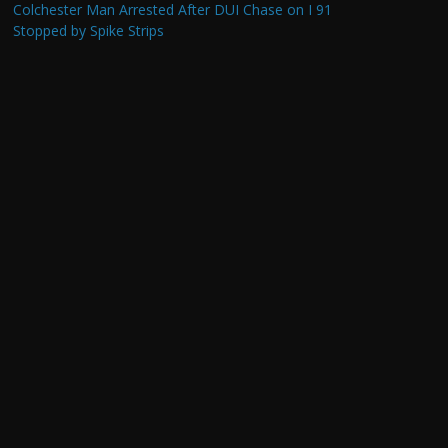
Colchester Man Arrested After DUI Chase on I 91
Stopped by Spike Strips