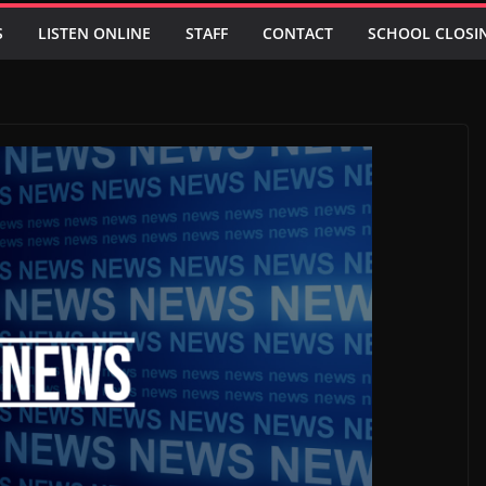
S
LISTEN ONLINE
STAFF
CONTACT
SCHOOL CLOSI