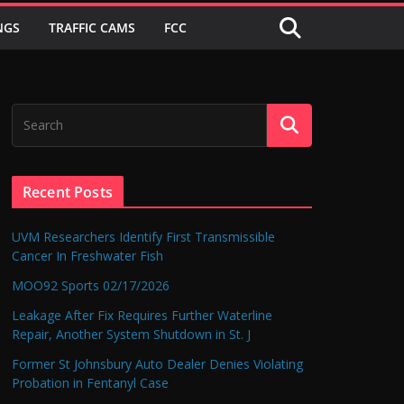
NGS
TRAFFIC CAMS
FCC
Recent Posts
UVM Researchers Identify First Transmissible
Cancer In Freshwater Fish
MOO92 Sports 02/17/2026
Leakage After Fix Requires Further Waterline
Repair, Another System Shutdown in St. J
Former St Johnsbury Auto Dealer Denies Violating
Probation in Fentanyl Case