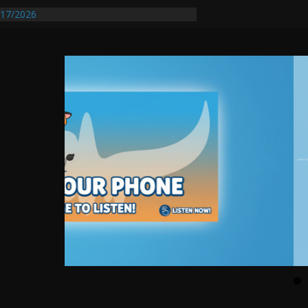
17/2026
Requires Further Waterline Repair, Another
 St. J
y Auto Dealer Denies Violating Probation
rested After DUI Chase on I 91 Stopped by
entify First Transmissible Cancer In