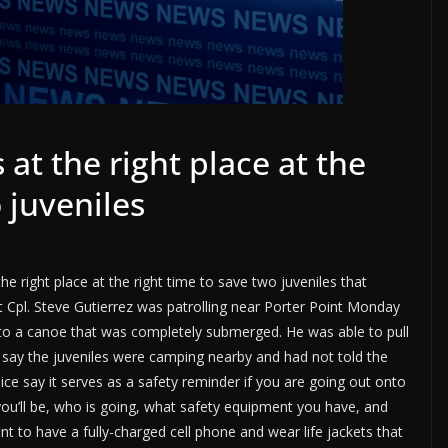
 at the right place at the
 juveniles
he right place at the right time to save two juveniles that
t Cpl. Steve Gutierrez was patrolling near Porter Point Monday
 to a canoe that was completely submerged. He was able to pull
 say the juveniles were camping nearby and had not told the
lice say it serves as a safety reminder if you are going out onto
you’ll be, who is going, what safety equipment you have, and
ant to have a fully-charged cell phone and wear life jackets that