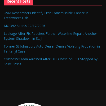
Recent Posts
UVM Researchers Identify First Transmissible Cancer In
Freshwater Fish
MOO92 Sports 02/17/2026
Leakage After Fix Requires Further Waterline Repair, Another
System Shutdown in St. J
Former St Johnsbury Auto Dealer Denies Violating Probation in
Fentanyl Case
Colchester Man Arrested After DUI Chase on I 91 Stopped by
Spike Strips