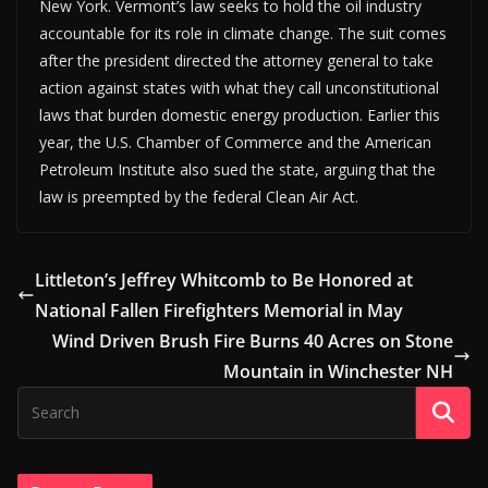
New York. Vermont’s law seeks to hold the oil industry
accountable for its role in climate change. The suit comes
after the president directed the attorney general to take
action against states with what they call unconstitutional
laws that burden domestic energy production. Earlier this
year, the U.S. Chamber of Commerce and the American
Petroleum Institute also sued the state, arguing that the
law is preempted by the federal Clean Air Act.
Littleton’s Jeffrey Whitcomb to Be Honored at
National Fallen Firefighters Memorial in May
Wind Driven Brush Fire Burns 40 Acres on Stone
Mountain in Winchester NH