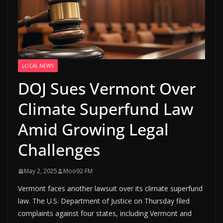
LOCAL NEWS
DOJ Sues Vermont Over
Climate Superfund Law
Amid Growing Legal
Challenges
May 2, 2025
Moo92 FM
Vermont faces another lawsuit over its climate superfund
law. The U.S. Department of Justice on Thursday filed
complaints against four states, including Vermont and