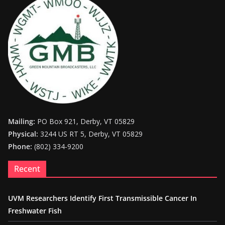
Mailing:
PO Box 921, Derby, VT 05829
Physical:
3244 US RT 5, Derby, VT 05829
Phone:
(802) 334-9200
Recent
UVM Researchers Identify First Transmissible Cancer In
Freshwater Fish