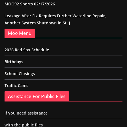
MOO92 Sports 02/17/2026
Leakage After Fix Requires Further Waterline Repair,
Another System Shutdown in St. J
Moo Menu
2026 Red Sox Schedule
Birthdays
School Closings
Traffic Cams
Assistance For Public Files
If you need assistance
with the public files