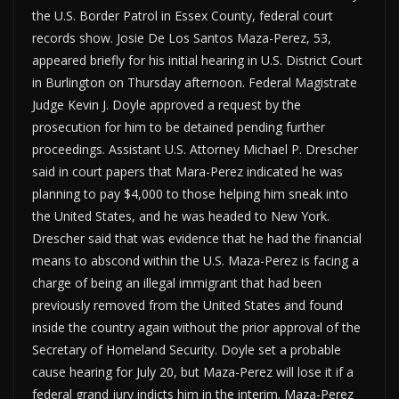
the U.S. Border Patrol in Essex County, federal court
records show. Josie De Los Santos Maza-Perez, 53,
appeared briefly for his initial hearing in U.S. District Court
in Burlington on Thursday afternoon. Federal Magistrate
Judge Kevin J. Doyle approved a request by the
prosecution for him to be detained pending further
proceedings. Assistant U.S. Attorney Michael P. Drescher
said in court papers that Mara-Perez indicated he was
planning to pay $4,000 to those helping him sneak into
the United States, and he was headed to New York.
Drescher said that was evidence that he had the financial
means to abscond within the U.S. Maza-Perez is facing a
charge of being an illegal immigrant that had been
previously removed from the United States and found
inside the country again without the prior approval of the
Secretary of Homeland Security. Doyle set a probable
cause hearing for July 20, but Maza-Perez will lose it if a
federal grand jury indicts him in the interim. Maza-Perez