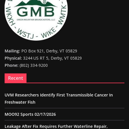
Mailing:
PO Box 921, Derby, VT 05829
Physical:
3244 US RT 5, Derby, VT 05829
Phone:
(802) 334-9200
Recent
UVM Researchers Identify First Transmissible Cancer In
Freshwater Fish
MOO92 Sports 02/17/2026
Leakage After Fix Requires Further Waterline Repair,