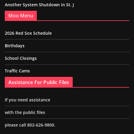
Another System Shutdown in St. J
Moo Menu
2026 Red Sox Schedule
Birthdays
School Closings
Traffic Cams
Assistance For Public Files
If you need assistance
with the public files
please call 802-626-9800.