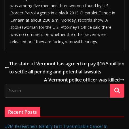
was among five men and three women found by U.S.
Border Patrol Agents in a black 2013 Chevrolet Tahoe in
Canaan at about 2:30 a.m. Monday, records show. A
spokeswoman for the U.S. Attorney’s Office said there
was no comment on whether the other seven were
released or if they are facing removal hearings.
The state of Vermont has agreed to pay $16.5 million
to settle all pending and potential lawsuits
A Vermont police officer was killed
Recent Posts
UVM Researchers Identify First Transmissible Cancer In