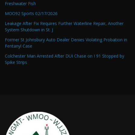
Freshwater Fish
MOO92 Sports 02/17/2026
Leakage After Fix Requires Further Waterline Repair, Another
System Shutdown in St. J
Former St Johnsbury Auto Dealer Denies Violating Probation in
Fentanyl Case
Colchester Man Arrested After DUI Chase on I 91 Stopped by
Spike Strips