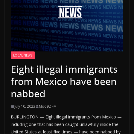
LOCAL NEWS
Eight illegal immigrants
from Mexico have been
nabbed
July 10, 2023
Moo92 FM
BURLINGTON — Eight illegal immigrants from Mexico —
including one that has been caught unlawfully inside the
United States at least five times — have been nabbed by