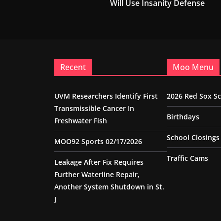
Will Use Insanity Defense
Recent
Moo Menu
UVM Researchers Identify First
2026 Red Sox S
Transmissible Cancer In
Birthdays
Freshwater Fish
School Closings
MOO92 Sports 02/17/2026
Traffic Cams
Leakage After Fix Requires
Further Waterline Repair,
Another System Shutdown in St.
J