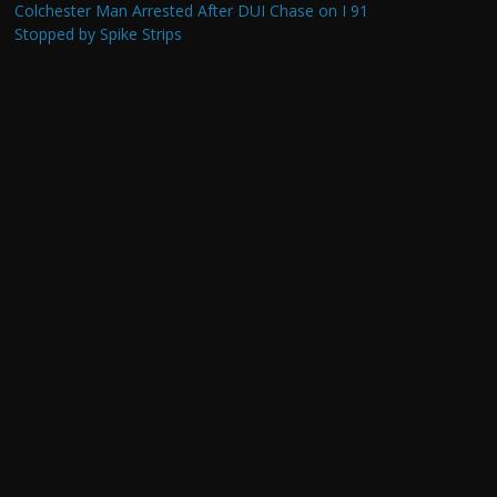
Colchester Man Arrested After DUI Chase on I 91
Stopped by Spike Strips