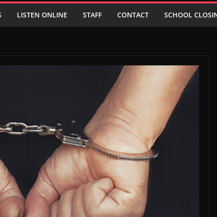
S
LISTEN ONLINE
STAFF
CONTACT
SCHOOL CLOSI