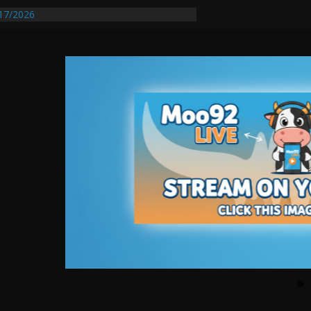
17/2026
equires Further Waterline Repair, Another
 St. J
y Auto Dealer Denies Violating Probation
ested After DUI Chase on I 91 Stopped by
entify First Transmissible Cancer In