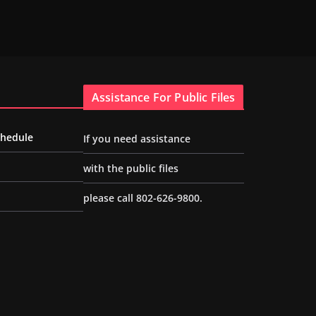
Assistance For Public Files
chedule
If you need assistance
with the public files
please call 802-626-9800.