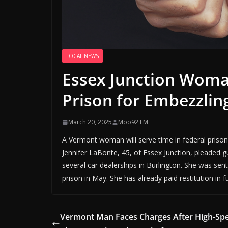
LOCAL NEWS
Essex Junction Woma
Prison for Embezzlin
March 20, 2025
Moo92 FM
A Vermont woman will serve time in federal prison
Jennifer LaBonte, 45, of Essex Junction, pleaded g
several car dealerships in Burlington. She was se
prison in May. She has already paid restitution in f
Vermont Man Faces Charges After High-Sp