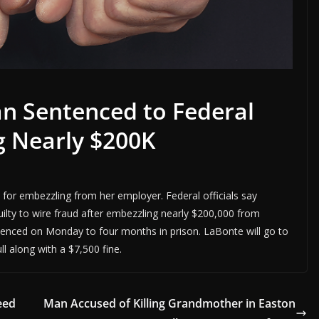
n Sentenced to Federal
g Nearly $200K
 for embezzling from her employer. Federal officials say
uilty to wire fraud after embezzling nearly $200,000 from
ntenced on Monday to four months in prison. LaBonte will go to
ull along with a $7,500 fine.
eed
Man Accused of Killing Grandmother in Easton