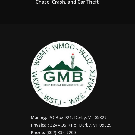
Chase, Crash, and Car Theft
Mailing:
PO Box 921, Derby, VT 05829
Physical:
3244 US RT 5, Derby, VT 05829
Phone:
(802) 334-9200