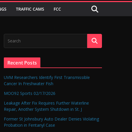
NGS
TRAFFIC CAMS
FCC
Recent Posts
UVM Researchers Identify First Transmissible
Cancer In Freshwater Fish
MOO92 Sports 02/17/2026
Leakage After Fix Requires Further Waterline
Repair, Another System Shutdown in St. J
Former St Johnsbury Auto Dealer Denies Violating
Probation in Fentanyl Case