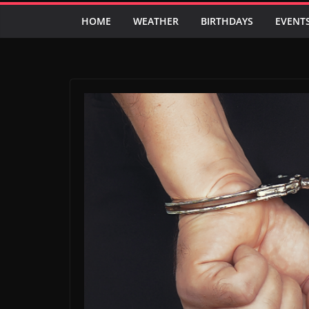
HOME
WEATHER
BIRTHDAYS
EVENT