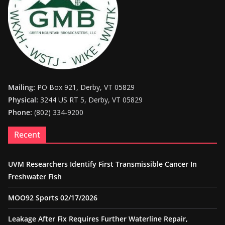
Mailing:
PO Box 921, Derby, VT 05829
Physical:
3244 US RT 5, Derby, VT 05829
Phone:
(802) 334-9200
Recent
UVM Researchers Identify First Transmissible Cancer In
Freshwater Fish
MOO92 Sports 02/17/2026
Leakage After Fix Requires Further Waterline Repair,