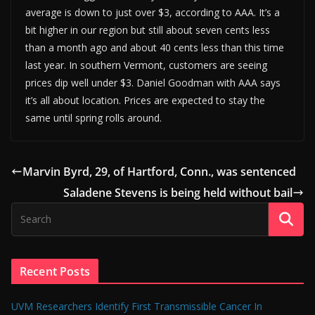
average is down to just over $3, according to AAA. It’s a
bit higher in our region but still about seven cents less
than a month ago and about 40 cents less than this time
last year. In southern Vermont, customers are seeing
prices dip well under $3. Daniel Goodman with AAA says
it’s all about location. Prices are expected to stay the
same until spring rolls around.
Marvin Byrd, 29, of Hartford, Conn., was sentenced
Saladene Stevens is being held without bail
Recent Posts
UVM Researchers Identify First Transmissible Cancer In