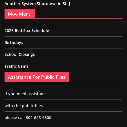
Another System Shutdown in St. J
Moo Menu
2026 Red Sox Schedule
Birthdays
School Closings
Traffic Cams
Assistance For Public Files
If you need assistance
with the public files
please call 802-626-9800.