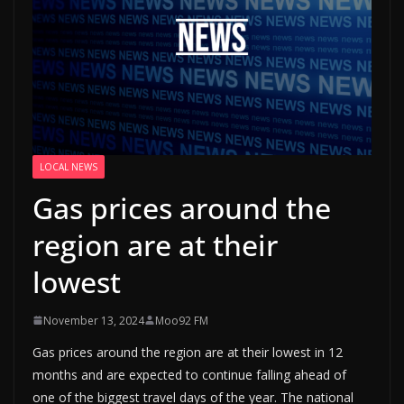
LOCAL NEWS
Gas prices around the
region are at their
lowest
November 13, 2024
Moo92 FM
Gas prices around the region are at their lowest in 12
months and are expected to continue falling ahead of
one of the biggest travel days of the year. The national