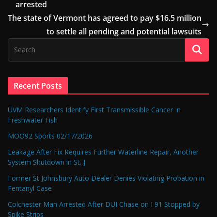
arrested
The state of Vermont has agreed to pay $16.5 million
to settle all pending and potential lawsuits
Recent Posts
UVM Researchers Identify First Transmissible Cancer In
Freshwater Fish
MOO92 Sports 02/17/2026
Leakage After Fix Requires Further Waterline Repair, Another
System Shutdown in St. J
Former St Johnsbury Auto Dealer Denies Violating Probation in
Fentanyl Case
Colchester Man Arrested After DUI Chase on I 91 Stopped by
Spike Strips