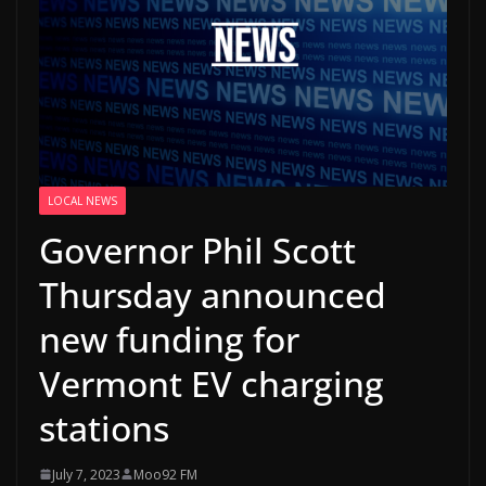
LOCAL NEWS
Governor Phil Scott
Thursday announced
new funding for
Vermont EV charging
stations
July 7, 2023
Moo92 FM