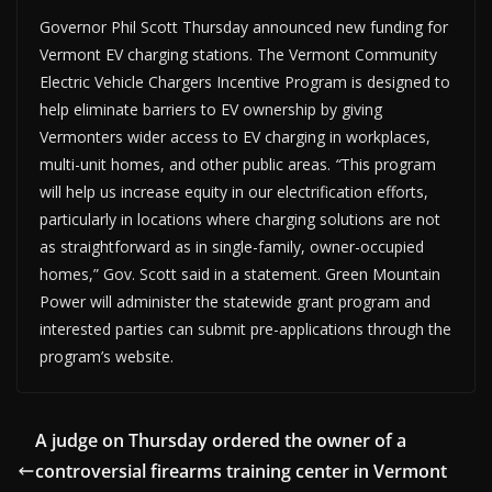
Governor Phil Scott Thursday announced new funding for
Vermont EV charging stations. The Vermont Community
Electric Vehicle Chargers Incentive Program is designed to
help eliminate barriers to EV ownership by giving
Vermonters wider access to EV charging in workplaces,
multi-unit homes, and other public areas.
“
This program
will help us increase equity in our electrification efforts,
particularly in locations where charging solutions are not
as straightforward as in single-family, owner-occupied
homes,” Gov. Scott said in a statement. Green Mountain
Power will administer the statewide grant program and
interested parties can submit pre-applications through the
program’s website.
A judge on Thursday ordered the owner of a
controversial firearms training center in Vermont