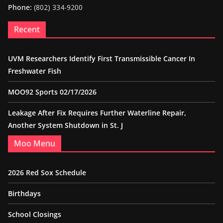
Phone:
(802) 334-9200
Recent
UVM Researchers Identify First Transmissible Cancer In
Freshwater Fish
MOO92 Sports 02/17/2026
Leakage After Fix Requires Further Waterline Repair,
Another System Shutdown in St. J
Moo Menu
2026 Red Sox Schedule
Birthdays
School Closings