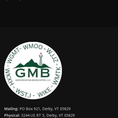
Mailing:
PO Box 921, Derby, VT 05829
Physical:
3244 US RT 5, Derby, VT 05829