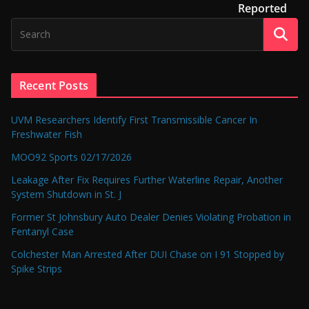
Reported
Recent Posts
UVM Researchers Identify First Transmissible Cancer In
Freshwater Fish
MOO92 Sports 02/17/2026
Leakage After Fix Requires Further Waterline Repair, Another
System Shutdown in St. J
Former St Johnsbury Auto Dealer Denies Violating Probation in
Fentanyl Case
Colchester Man Arrested After DUI Chase on I 91 Stopped by
Spike Strips