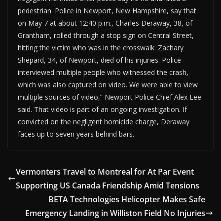
pedestrian. Police in Newport, New Hampshire, say that
on May 7 at about 12:40 p.m., Charles Deraway, 38, of
Grantham, rolled through a stop sign on Central Street,
hitting the victim who was in the crosswalk. Zachary
Shepard, 34, of Newport, died of his injuries. Police
interviewed multiple people who witnessed the crash,
which was also captured on video. We were able to view
multiple sources of video,” Newport Police Chief Alex Lee
said. That video is part of an ongoing investigation. If
convicted on the negligent homicide charge, Deraway
faces up to seven years behind bars.
Vermonters Travel to Montreal for At Par Event
Supporting US Canada Friendship Amid Tensions
BETA Technologies Helicopter Makes Safe
Emergency Landing in Williston Field No Injuries