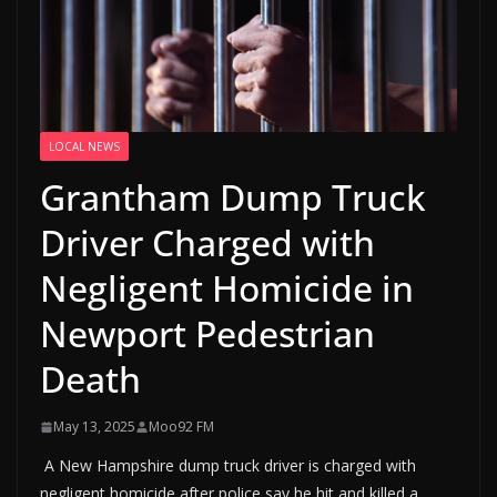
LOCAL NEWS
Grantham Dump Truck
Driver Charged with
Negligent Homicide in
Newport Pedestrian
Death
May 13, 2025
Moo92 FM
A New Hampshire dump truck driver is charged with
negligent homicide after police say he hit and killed a