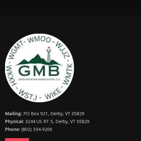
Mailing:
PO Box 921, Derby, VT 05829
Physical:
3244 US RT 5, Derby, VT 05829
Phone:
(802) 334-9200