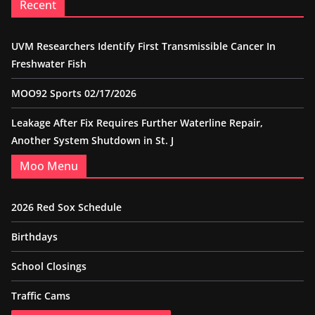
Recent
UVM Researchers Identify First Transmissible Cancer In
Freshwater Fish
MOO92 Sports 02/17/2026
Leakage After Fix Requires Further Waterline Repair,
Another System Shutdown in St. J
Moo Menu
2026 Red Sox Schedule
Birthdays
School Closings
Traffic Cams