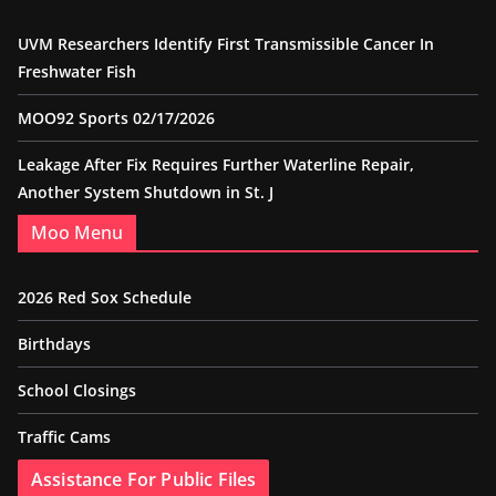
UVM Researchers Identify First Transmissible Cancer In
Freshwater Fish
MOO92 Sports 02/17/2026
Leakage After Fix Requires Further Waterline Repair,
Another System Shutdown in St. J
Moo Menu
2026 Red Sox Schedule
Birthdays
School Closings
Traffic Cams
Assistance For Public Files