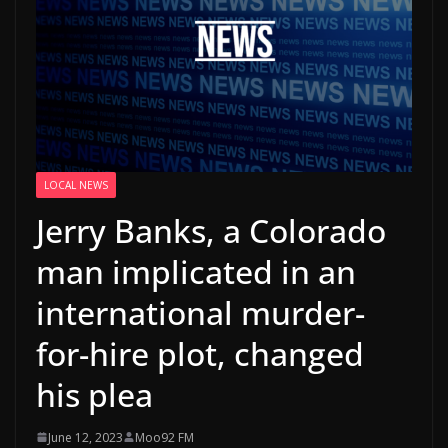
LOCAL NEWS
Jerry Banks, a Colorado
man implicated in an
international murder-
for-hire plot, changed
his plea
June 12, 2023
Moo92 FM