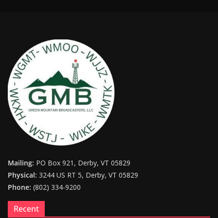
Mailing:
PO Box 921, Derby, VT 05829
Physical:
3244 US RT 5, Derby, VT 05829
Phone:
(802) 334-9200
Recent