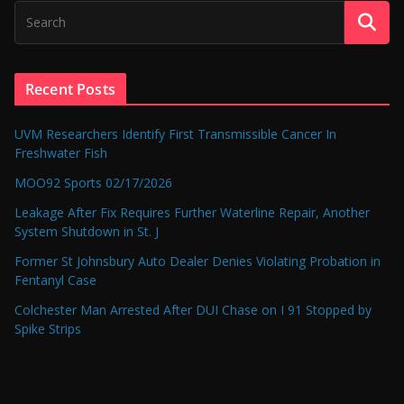
Recent Posts
UVM Researchers Identify First Transmissible Cancer In
Freshwater Fish
MOO92 Sports 02/17/2026
Leakage After Fix Requires Further Waterline Repair, Another
System Shutdown in St. J
Former St Johnsbury Auto Dealer Denies Violating Probation in
Fentanyl Case
Colchester Man Arrested After DUI Chase on I 91 Stopped by
Spike Strips