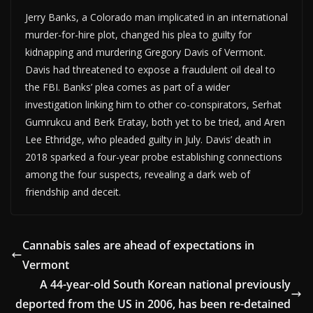
Jerry Banks, a Colorado man implicated in an international
murder-for-hire plot, changed his plea to guilty for
kidnapping and murdering Gregory Davis of Vermont.
Davis had threatened to expose a fraudulent oil deal to
the FBI. Banks’ plea comes as part of a wider
investigation linking him to other co-conspirators, Serhat
Gumrukcu and Berk Eratay, both yet to be tried, and Aren
Lee Ethridge, who pleaded guilty in July. Davis’ death in
2018 sparked a four-year probe establishing connections
among the four suspects, revealing a dark web of
friendship and deceit.
Cannabis sales are ahead of expectations in
Vermont
A 44-year-old South Korean national previously
deported from the US in 2006, has been re-detained