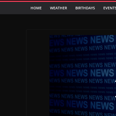
HOME
WEATHER
BIRTHDAYS
EVENT