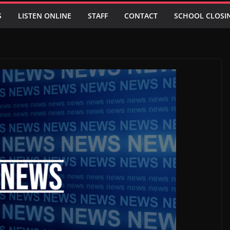
S
LISTEN ONLINE
STAFF
CONTACT
SCHOOL CLOSI