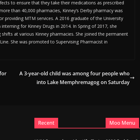
ects to ensure that they take their medications as prescribed
f more than 40,000 pharmacies, Kinney’s Derby pharmacy was
or providing MTM services. A 2016 graduate of the University
interning for Kinney Drugs in 2014. In Spring of 2017, she
g shifts at various Kinney pharmacies. She joined the permanent
by Line. She was promoted to Supervising Pharmacist in
for
A 3-year-old child was among four people who
into Lake Memphremagog on Saturday
Recent
Moo Menu