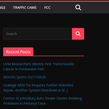
NGS
TRAFFIC CAMS
FCC
Recent Posts
UVM Researchers Identify First Transmissible
Cancer In Freshwater Fish
MOO92 Sports 02/17/2026
Leakage After Fix Requires Further Waterline
Repair, Another System Shutdown in St. J
Former St Johnsbury Auto Dealer Denies Violating
Probation in Fentanyl Case