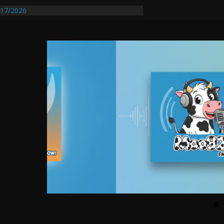
entify First Transmissible Cancer In
17/2026
Requires Further Waterline Repair, Another
 St. J
y Auto Dealer Denies Violating Probation
rested After DUI Chase on I 91 Stopped by