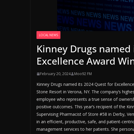
LOCAL NEWS
Kinney Drugs named i
Excellence Award Wi
February 20, 2024
Moo92 FM
Kinney Drugs named its 2024 Quest for Excellence
Stone Resort in Verona, NY. The company’s highes
employee who represents a true sense of ownershi
positive outcomes. This year’s recipient of the Ki
Supervising Pharmacist of Store #58 in Derby, Ve
in an efficient, productive, safe, and patient-cen
management services to her patients. She persona