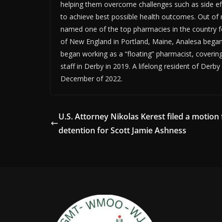
helping them overcome challenges such as side eff
to achieve best possible health outcomes. Out o
named one of the top pharmacies in the country f
of New England in Portland, Maine, Analesa began 
began working as a “floating” pharmacist, coverin
staff in Derby in 2019. A lifelong resident of Der
December of 2022.
U.S. Attorney Nikolas Kerest filed a motion 
detention for Scott Jamie Ashness