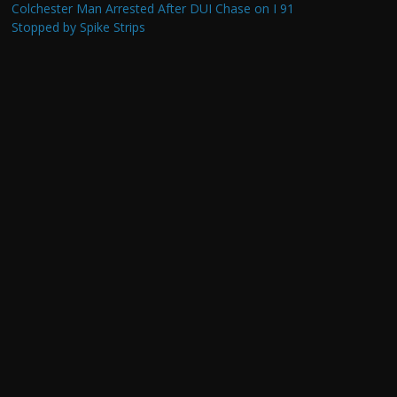
Colchester Man Arrested After DUI Chase on I 91
Stopped by Spike Strips