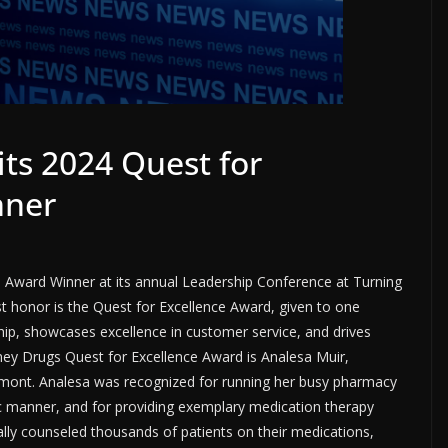
ts 2024 Quest for
nner
 Award Winner at its annual Leadership Conference at Turning
t honor is the Quest for Excellence Award, given to one
p, showcases excellence in customer service, and drives
nney Drugs Quest for Excellence Award is Analesa Muir,
rmont. Analesa was recognized for running her busy pharmacy
tric manner, and for providing exemplary medication therapy
lly counseled thousands of patients on their medications,