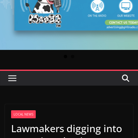
LOCAL NEWS
Lawmakers digging into