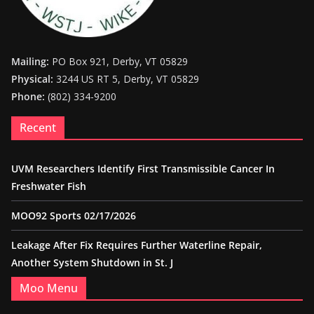
Mailing:
PO Box 921, Derby, VT 05829
Physical:
3244 US RT 5, Derby, VT 05829
Phone:
(802) 334-9200
Recent
UVM Researchers Identify First Transmissible Cancer In
Freshwater Fish
MOO92 Sports 02/17/2026
Leakage After Fix Requires Further Waterline Repair,
Another System Shutdown in St. J
Moo Menu