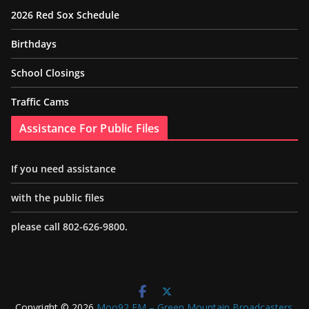
2026 Red Sox Schedule
Birthdays
School Closings
Traffic Cams
Assistance For Public Files
If you need assistance
with the public files
please call 802-626-9800.
Copyright © 2026
Moo92 FM – Green Mountain Broadcasters
.