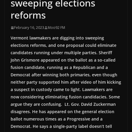
sweeping elections
reforms
February 16, 2023
Moo92 FM
Vermont lawmakers are digging into sweeping
elections reforms, and one proposal could eliminate
candidates running under multiple parties. Sheriff
John Grismore appeared on the ballot as a so-called
fusion candidate, running as a Republican and a
Democrat after winning both primaries, even though
neither party supported him after video of him kicking
a suspect in custody came to light. Lawmakers are
now considering eliminating fusion candidacies. Some
argue they are confusing. Lt. Gov. David Zuckerman
disagrees. He has appeared on the general election
ballot numerous times as a Progressive and a
Democrat. He says a single-party label doesn’t tell