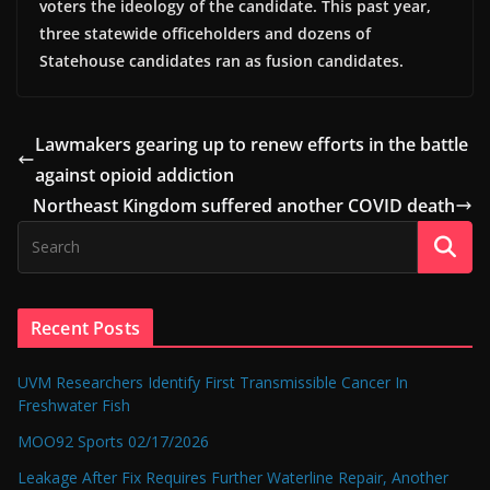
voters the ideology of the candidate. This past year,
three statewide officeholders and dozens of
Statehouse candidates ran as fusion candidates.
Lawmakers gearing up to renew efforts in the battle
against opioid addiction
Northeast Kingdom suffered another COVID death
Recent Posts
UVM Researchers Identify First Transmissible Cancer In
Freshwater Fish
MOO92 Sports 02/17/2026
Leakage After Fix Requires Further Waterline Repair, Another