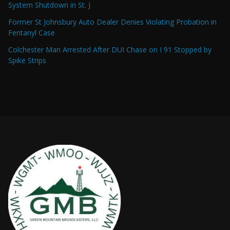
System Shutdown in St. J
Former St Johnsbury Auto Dealer Denies Violating Probation in
Fentanyl Case
Colchester Man Arrested After DUI Chase on I 91 Stopped by
Spike Strips