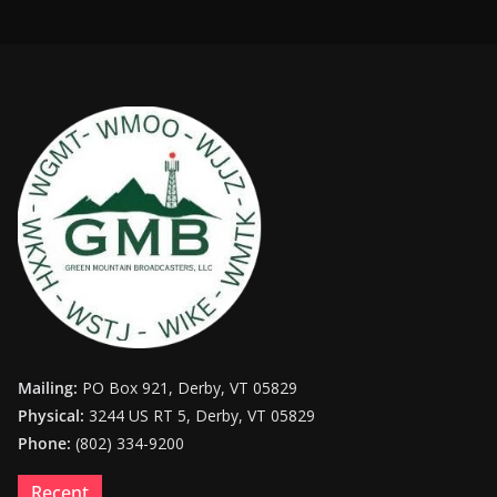
Mailing:
PO Box 921, Derby, VT 05829
Physical:
3244 US RT 5, Derby, VT 05829
Phone:
(802) 334-9200
Recent