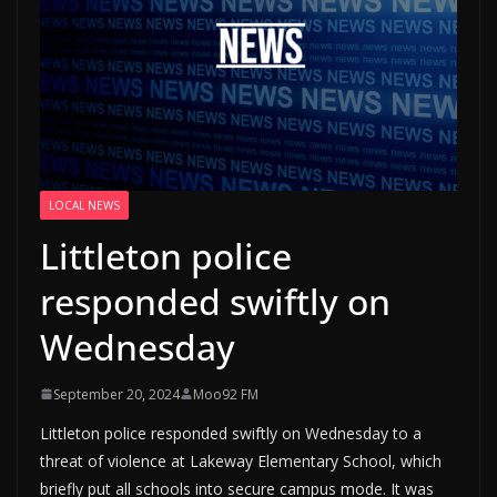
LOCAL NEWS
Littleton police
responded swiftly on
Wednesday
September 20, 2024
Moo92 FM
Littleton police responded swiftly on Wednesday to a
threat of violence at Lakeway Elementary School, which
briefly put all schools into secure campus mode. It was