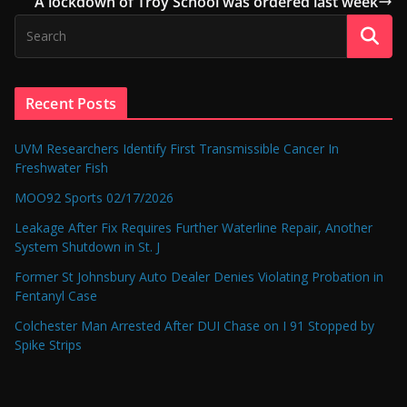
A lockdown of Troy School was ordered last week
Recent Posts
UVM Researchers Identify First Transmissible Cancer In
Freshwater Fish
MOO92 Sports 02/17/2026
Leakage After Fix Requires Further Waterline Repair, Another
System Shutdown in St. J
Former St Johnsbury Auto Dealer Denies Violating Probation in
Fentanyl Case
Colchester Man Arrested After DUI Chase on I 91 Stopped by
Spike Strips