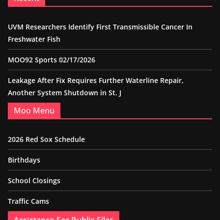
UVM Researchers Identify First Transmissible Cancer In
Freshwater Fish
MOO92 Sports 02/17/2026
Leakage After Fix Requires Further Waterline Repair,
Another System Shutdown in St. J
Moo Menu
2026 Red Sox Schedule
Birthdays
School Closings
Traffic Cams