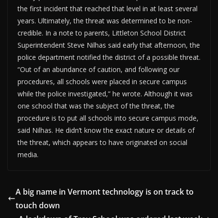
the first incident that reached that level in at least several
years. Ultimately, the threat was determined to be non-
credible. In a note to parents, Littleton School District
Superintendent Steve Nilhas said early that afternoon, the
police department notified the district of a possible threat.
“Out of an abundance of caution, and following our
procedures, all schools were placed in secure campus
while the police investigated,” he wrote. Although it was
one school that was the subject of the threat, the
procedure is to put all schools into secure campus mode,
said Nilhas. He didn’t know the exact nature or details of
the threat, which appears to have originated on social
media.
A big name in Vermont technology is on track to
touch down