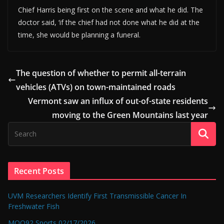
Chief Harris being first on the scene and what he did. The
doctor said, ‘if the chief had not done what he did at the
time, she would be planning a funeral.
The question of whether to permit all-terrain
vehicles (ATVs) on town-maintained roads
Vermont saw an influx of out-of-state residents
moving to the Green Mountains last year
Recent Posts
UVM Researchers Identify First Transmissible Cancer In
Freshwater Fish
MOO92 Sports 02/17/2026