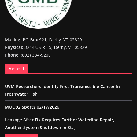
Mailing:
PO Box 921, Derby, VT 05829
Physical:
3244 US RT 5, Derby, VT 05829
Phone:
(802) 334-9200
Recent
UVM Researchers Identify First Transmissible Cancer In
Freshwater Fish
MOO92 Sports 02/17/2026
Leakage After Fix Requires Further Waterline Repair,
Another System Shutdown in St. J