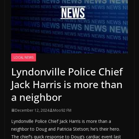
LOCAL NEWS
Lyndonville Police Chief
Jack Harris is more than
a neighbor
December 12, 2024
Moo92 FM
Lyndonville Police Chief Jack Harris is more than a
neighbor to Doug and Patricia Stetson; he’s their hero.
The chief’s quick response to Doug’s cardiac event last