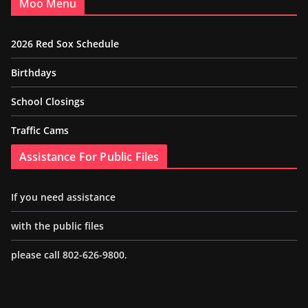
Moo Menu
2026 Red Sox Schedule
Birthdays
School Closings
Traffic Cams
Assistance For Public Files
If you need assistance
with the public files
please call 802-626-9800.