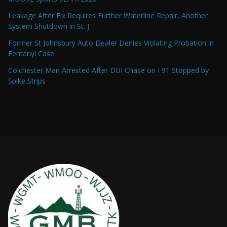
Leakage After Fix Requires Further Waterline Repair, Another
System Shutdown in St. J
Former St Johnsbury Auto Dealer Denies Violating Probation in
Fentanyl Case
Colchester Man Arrested After DUI Chase on I 91 Stopped by
Spike Strips