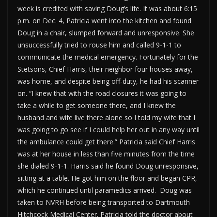
week is credited with saving Doug’s life. It was about 6:15
p.m. on Dec. 4, Patricia went into the kitchen and found
Doug in a chair, slumped forward and unresponsive. She
unsuccessfully tried to rouse him and called 9-1-1 to
communicate the medical emergency. Fortunately for the
Stetsons, Chief Harris, their neighbor four houses away,
was home, and despite being off-duty, he had his scanner
on. “I knew that with the road closures it was going to
take a while to get someone there, and I knew the
husband and wife live there alone so I told my wife that I
was going to go see if I could help her out in any way until
the ambulance could get there.” Patricia said Chief Harris
was at her house in less than five minutes from the time
she dialed 9-1-1. Harris said he found Doug unresponsive,
sitting at a table. He got him on the floor and began CPR,
which he continued until paramedics arrived. Doug was
taken to NVRH before being transported to Dartmouth
Hitchcock Medical Center. Patricia told the doctor about