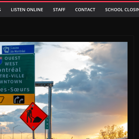
S
LISTEN ONLINE
STAFF
CONTACT
SCHOOL CLOSI