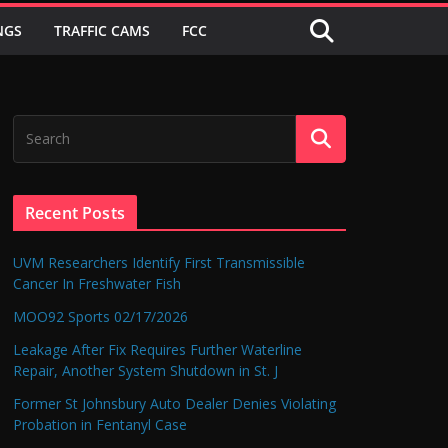
NGS
TRAFFIC CAMS
FCC
Recent Posts
UVM Researchers Identify First Transmissible
Cancer In Freshwater Fish
MOO92 Sports 02/17/2026
Leakage After Fix Requires Further Waterline
Repair, Another System Shutdown in St. J
Former St Johnsbury Auto Dealer Denies Violating
Probation in Fentanyl Case