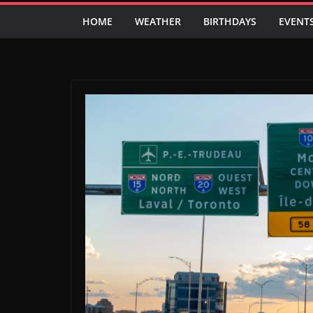
HOME
WEATHER
BIRTHDAYS
EVENT