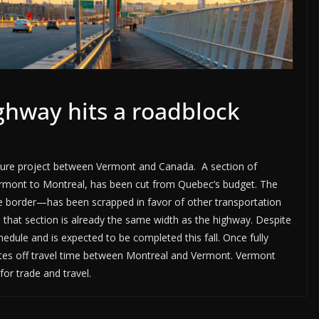
hway hits a roadblock
cture project between Vermont and Canada. A section of
ermont to Montreal, has been cut from Quebec’s budget. The
he border—has been scrapped in favor of other transportation
n that section is already the same width as the highway. Despite
hedule and is expected to be completed this fall. Once fully
utes off travel time between Montreal and Vermont. Vermont
for trade and travel.