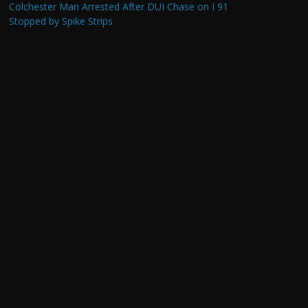
Colchester Man Arrested After DUI Chase on I 91
Stopped by Spike Strips