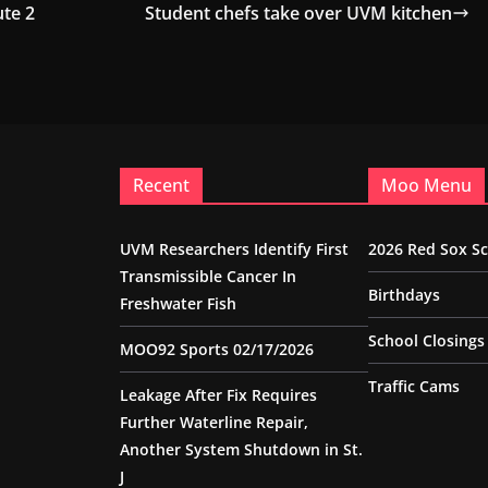
ute 2
Student chefs take over UVM kitchen
Recent
Moo Menu
UVM Researchers Identify First
2026 Red Sox S
Transmissible Cancer In
Birthdays
Freshwater Fish
School Closings
MOO92 Sports 02/17/2026
Traffic Cams
Leakage After Fix Requires
Further Waterline Repair,
Another System Shutdown in St.
J