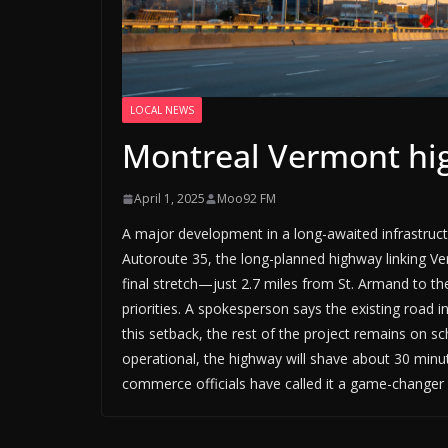
LOCAL NEWS
Montreal Vermont hig
April 1, 2025
Moo92 FM
A major development in a long-awaited infrastru
Autoroute 35, the long-planned highway linking V
final stretch—just 2.7 miles from St. Armand to t
priorities. A spokesperson says the existing road i
this setback, the rest of the project remains on sc
operational, the highway will shave about 30 min
commerce officials have called it a game-changer 