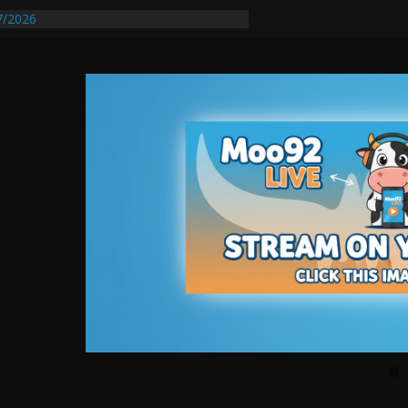
7/2026
quires Further Waterline Repair, Another
t. J
Auto Dealer Denies Violating Probation
sted After DUI Chase on I 91 Stopped by
tify First Transmissible Cancer In