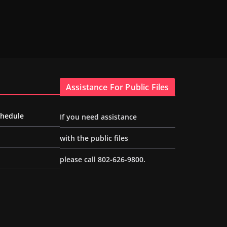
Assistance For Public Files
chedule
If you need assistance
with the public files
please call 802-626-9800.