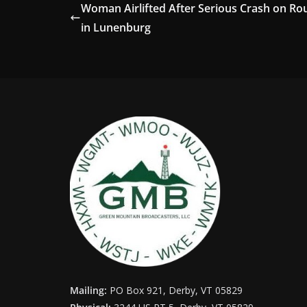
Woman Airlifted After Serious Crash on Ro
in Lunenburg
Mailing:
PO Box 921, Derby, VT 05829