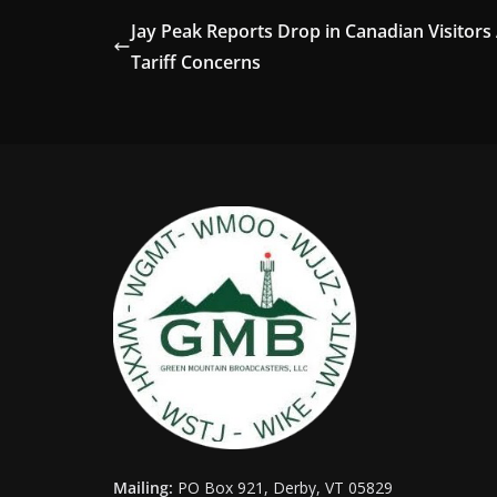
Jay Peak Reports Drop in Canadian Visitors
Tariff Concerns
Mailing:
PO Box 921, Derby, VT 05829