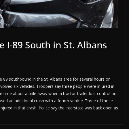
e I-89 South in St. Albans
te 89 southbound in the St. Albans area for several hours on
olved six vehicles. Troopers say three people were injured in
 time about a mile away when a tractor-trailer lost control on
aused an additional crash with a fourth vehicle. Three of those
jured in that crash. Police say the interstate was back open as