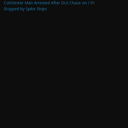
Colchester Man Arrested After DUI Chase on I 91
Stopped by Spike Strips