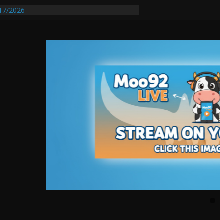
17/2026
equires Further Waterline Repair, Another
 St. J
y Auto Dealer Denies Violating Probation
ested After DUI Chase on I 91 Stopped by
entify First Transmissible Cancer In