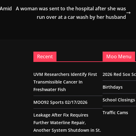
 Amid
A woman was sent to the hospital after she was
run over at a car wash by her husband
Recent
Moo Menu
UVM Researchers Identify First
2026 Red Sox S
Transmissible Cancer In
Birthdays
Freshwater Fish
School Closings
MOO92 Sports 02/17/2026
Traffic Cams
Leakage After Fix Requires
Further Waterline Repair,
Another System Shutdown in St.