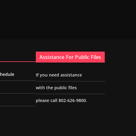
Assistance For Public Files
chedule
If you need assistance
with the public files
please call 802-626-9800.