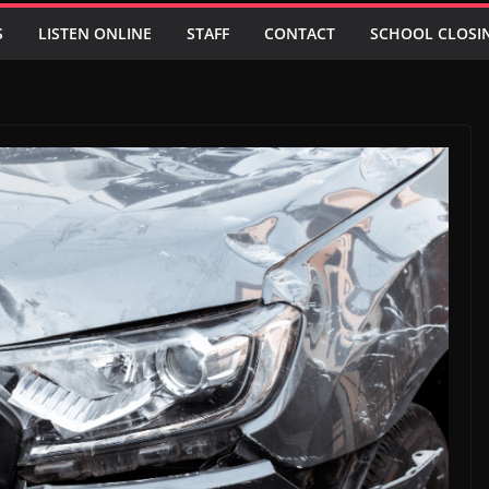
S
LISTEN ONLINE
STAFF
CONTACT
SCHOOL CLOSI