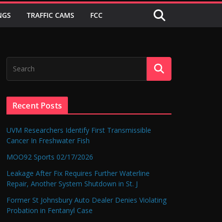
NGS
TRAFFIC CAMS
FCC
Recent Posts
UVM Researchers Identify First Transmissible
Cancer In Freshwater Fish
MOO92 Sports 02/17/2026
Leakage After Fix Requires Further Waterline
Repair, Another System Shutdown in St. J
Former St Johnsbury Auto Dealer Denies Violating
Probation in Fentanyl Case