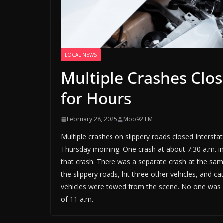
LOCAL NEWS
Multiple Crashes Clos
for Hours
February 28, 2025
Moo92 FM
Multiple crashes on slippery roads closed Intersta
Thursday morning. One crash at about 7:30 a.m. inv
that crash. There was a separate crash at the same
the slippery roads, hit three other vehicles, and c
vehicles were towed from the scene. No one was in
of 11 a.m.