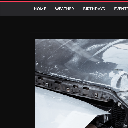
HOME
WEATHER
BIRTHDAYS
EVENT