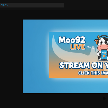
/2026
uires Further Waterline Repair, Another
. J
uto Dealer Denies Violating Probation
ted After DUI Chase on I 91 Stopped by
ify First Transmissible Cancer In