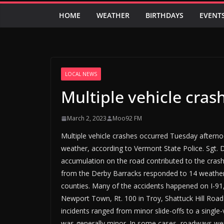
HOME
WEATHER
BIRTHDAYS
EVENT
LOCAL NEWS
Multiple vehicle cra
March 2, 2023
Moo92 FM
Multiple vehicle crashes occurred Tuesday aftern
weather, according to Vermont State Police. Sgt. 
accumulation on the road contributed to the cras
from the Derby Barracks responded to 14 weather-
counties. Many of the accidents happened on I-91, 
Newport Town, Rt. 100 in Troy, Shattuck Hill Road
incidents ranged from minor slide-offs to a single
was generally minor. In some cases, roadways wer