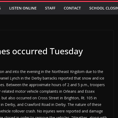
S
LISTEN ONLINE
STAFF
CONTACT
SCHOOL CLOSI
shes occurred Tuesday
oon and into the evening in the Northeast Kngdom due to the
Daniel Lynch in the Derby barracks reported that snow and ice
hes. Between the approximate hours of 2 and 5 p.m., troopers
related motor vehicle complaints in Orleans and Essex
but also occurred on Cross Street in Brighton, Rt. 105 in
 in Derby, and Crawford Road in Derby. The nature of these
-vehicle rollover crash. No injuries were reported and damage
e closed in order to remove the vehicles. “Weather, along with