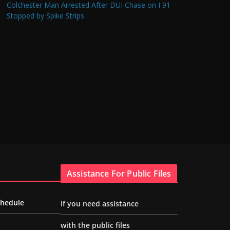
Colchester Man Arrested After DUI Chase on I 91
Stopped by Spike Strips
Assistance For Public Files
chedule
If you need assistance
with the public files