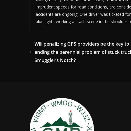
imprudent speeds for road conditions, are considere
accidents are ongoing. One driver was ticketed for
blue lights working a crash scene in the shoulder o
Will penalizing GPS providers be the key to
ending the perennial problem of stuck truc
Smuggler’s Notch?