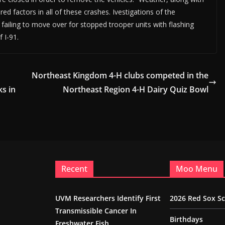
d factors in all of these crashes. Ivestigations of the
 failing to move over for stopped trooper units with flashing
f I-91.
Northeast Kingdom 4-H clubs competed in the
ks in
Northeast Region 4-H Dairy Quiz Bowl
Recent
Moo Menu
UVM Researchers Identify First
2026 Red Sox S
Transmissible Cancer In
Birthdays
Freshwater Fish