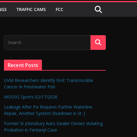
NGS
TRAFFIC CAMS
FCC
Recent Posts
UVM Researchers Identify First Transmissible
Cancer In Freshwater Fish
MOO92 Sports 02/17/2026
Leakage After Fix Requires Further Waterline
Repair, Another System Shutdown in St. J
Former St Johnsbury Auto Dealer Denies Violating
Probation in Fentanyl Case