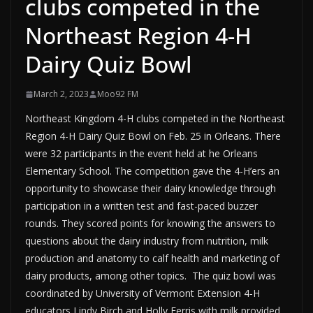
clubs competed in the
Northeast Region 4-H
Dairy Quiz Bowl
March 2, 2023
Moo92 FM
Northeast Kingdom 4-H clubs competed in the Northeast
Region 4-H Dairy Quiz Bowl on Feb. 25 in Orleans. There
were 32 participants in the event held at he Orleans
Elementary School. The competition gave the 4-H’ers an
opportunity to showcase their dairy knowledge through
participation in a written test and fast-paced buzzer
rounds. They scored points for knowing the answers to
questions about the dairy industry from nutrition, milk
production and anatomy to calf health and marketing of
dairy products, among other topics. The quiz bowl was
coordinated by University of Vermont Extension 4-H
educators Lindy Birch and Holly Ferris with milk provided