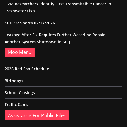
UVM Researchers Identify First Transmissible Cancer In
Freshwater Fish
MOO92 Sports 02/17/2026
Leakage After Fix Requires Further Waterline Repair,
Another System Shutdown in St. J
Moo Menu
2026 Red Sox Schedule
Birthdays
School Closings
Traffic Cams
Assistance For Public Files