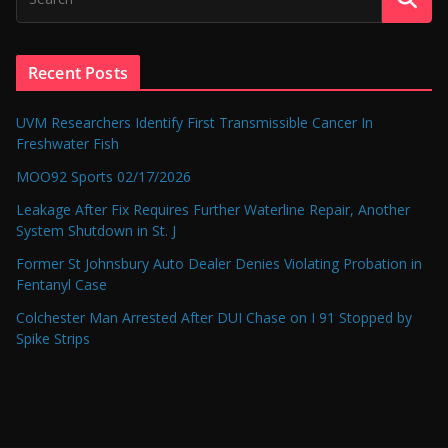
Recent Posts
UVM Researchers Identify First Transmissible Cancer In
Freshwater Fish
MOO92 Sports 02/17/2026
Leakage After Fix Requires Further Waterline Repair, Another
System Shutdown in St. J
Former St Johnsbury Auto Dealer Denies Violating Probation in
Fentanyl Case
Colchester Man Arrested After DUI Chase on I 91 Stopped by
Spike Strips