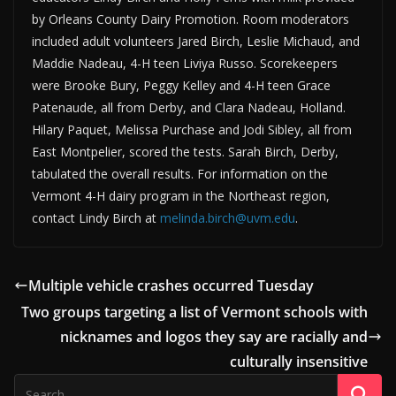
by Orleans County Dairy Promotion. Room moderators
included adult volunteers Jared Birch, Leslie Michaud, and
Maddie Nadeau, 4-H teen Liviya Russo. Scorekeepers
were Brooke Bury, Peggy Kelley and 4-H teen Grace
Patenaude, all from Derby, and Clara Nadeau, Holland.
Hilary Paquet, Melissa Purchase and Jodi Sibley, all from
East Montpelier, scored the tests. Sarah Birch, Derby,
tabulated the overall results. For information on the
Vermont 4-H dairy program in the Northeast region,
contact Lindy Birch at
melinda.birch@uvm.edu
.
Multiple vehicle crashes occurred Tuesday
Two groups targeting a list of Vermont schools with
nicknames and logos they say are racially and
culturally insensitive