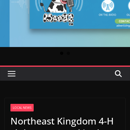
LOCAL NEWS
Northeast Kingdom 4-H