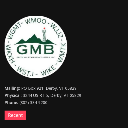
Mailing:
PO Box 921, Derby, VT 05829
Physical:
3244 US RT 5, Derby, VT 05829
Phone:
(802) 334-9200
Recent