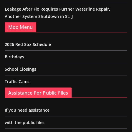
Leakage After Fix Requires Further Waterline Repair,
Another System Shutdown in St. J
Moo Menu
2026 Red Sox Schedule
Birthdays
School Closings
Traffic Cams
Assistance For Public Files
If you need assistance
with the public files