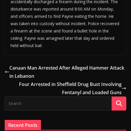
accidentally discharged a firearm during the incident. The
disturbance was reported around 8:00 AM on Monday,
and officers arrived to find Payne exiting the home. He
was taken into custody without incident. Police recovered
a firearm at the scene and found a bullet hole in the
ceiling. Payne was arraigned later that day and ordered
held without bail.
Canaan Man Arrested After Alleged Hammer Attack
in Lebanon
Four Arrested in Sheffield Drug Bust Involving
Fentanyl and Loaded Guns
Recent Posts