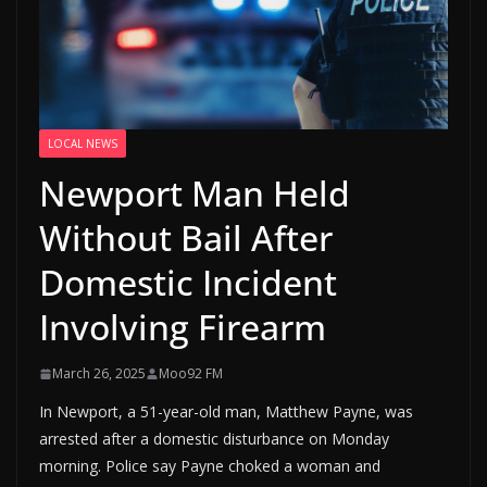
LOCAL NEWS
Newport Man Held
Without Bail After
Domestic Incident
Involving Firearm
March 26, 2025
Moo92 FM
In Newport, a 51-year-old man, Matthew Payne, was
arrested after a domestic disturbance on Monday
morning. Police say Payne choked a woman and