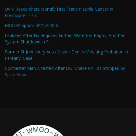
UVM Researchers Identify First Transmissible Cancer In
Freshwater Fish
MOO92 Sports 02/17/2026
Leakage After Fix Requires Further Waterline Repair, Another
System Shutdown in St. J
Former St Johnsbury Auto Dealer Denies Violating Probation in
Fentanyl Case
Colchester Man Arrested After DUI Chase on I 91 Stopped by
Spike Strips