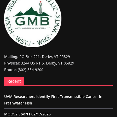
Mailing:
PO Box 921, Derby, VT 05829
Physical:
3244 US RT 5, Derby, VT 05829
Phone:
(802) 334-9200
Recent
UVM Researchers Identify First Transmissible Cancer In
Freshwater Fish
MOO92 Sports 02/17/2026