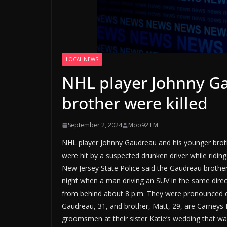
LOCAL NEWS
NHL player Johnny G
brother were killed
September 2, 2024
Moo92 FM
NHL player Johnny Gaudreau and his younger brothe
were hit by a suspected drunken driver while riding
New Jersey State Police said the Gaudreau broth
night when a man driving an SUV in the same dire
from behind about 8 p.m. They were pronounced d
Gaudreau, 31, and brother, Matt, 29, are Carneys 
groomsmen at their sister Katie’s wedding that was 