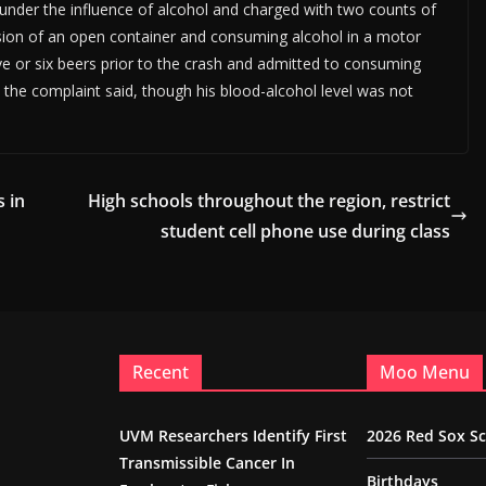
under the influence of alcohol and charged with two counts of
ssion of an open container and consuming alcohol in a motor
ive or six beers prior to the crash and admitted to consuming
st, the complaint said, though his blood-alcohol level was not
 in
High schools throughout the region, restrict
student cell phone use during class
Recent
Moo Menu
UVM Researchers Identify First
2026 Red Sox S
Transmissible Cancer In
Birthdays