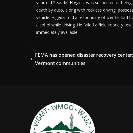
year-old Sean M. Higgins, was suspected of being 
death by auto, along with reckless driving, posse
vehicle. Higgins told a responding officer he had f
alcohol while driving. He failed a field sobriety te
immediately available.
FEMA has opened disaster recovery centers
Vermont communities