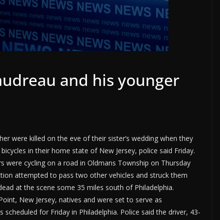
audreau and his younger
r were killed on the eve of their sister’s wedding when they
 bicycles in their home state of New Jersey, police said Friday.
ers were cycling on a road in Oldmans Township on Thursday
ction attempted to pass two other vehicles and struck them
ead at the scene some 35 miles south of Philadelphia.
Point, New Jersey, natives and were set to serve as
scheduled for Friday in Philadelphia. Police said the driver, 43-