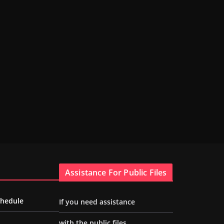
Assistance For Public Files
chedule
If you need assistance
with the public files