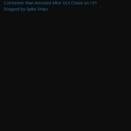
Colchester Man Arrested After DUI Chase on I 91
Stopped by Spike Strips