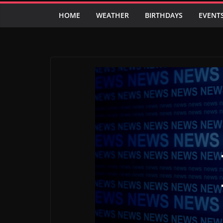
HOME
WEATHER
BIRTHDAYS
EVENT