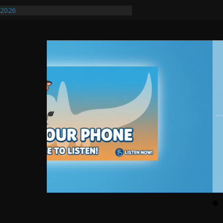
/2026
uires Further Waterline Repair, Another
. J
uto Dealer Denies Violating Probation
ted After DUI Chase on I 91 Stopped by
ify First Transmissible Cancer In