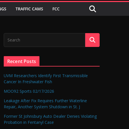
NGS
TRAFFIC CAMS
FCC
Recent Posts
UVM Researchers Identify First Transmissible
Cancer In Freshwater Fish
MOO92 Sports 02/17/2026
Leakage After Fix Requires Further Waterline
Repair, Another System Shutdown in St. J
Former St Johnsbury Auto Dealer Denies Violating
Probation in Fentanyl Case