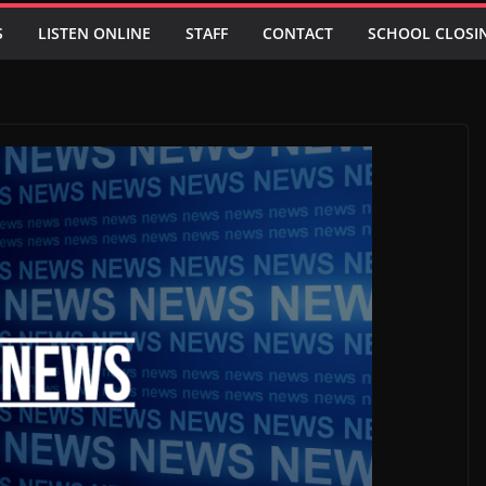
S
LISTEN ONLINE
STAFF
CONTACT
SCHOOL CLOSI