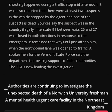
shooting happened during a traffic stop mid-afternoon. It
was also reported that there were at least two suspects
in the vehicle stopped by the agent and one of the
suspects is dead. Sources say the suspect was in the
country illegally. Interstate 91 between exits 26 and 27
was closed in both directions in response to the
emergency. It remained that way until just after 5 p.m.,
when the northbound lane was opened to traffic. A
spokesmen for the Vermont State Police said the
department is providing support to federal authorities.
The FBI is now leading the investigation.
Authorities are continuing to investigate the
unexpected death of a Norwich University freshman
A mental health urgent care facility in the Northeast
Kingdom