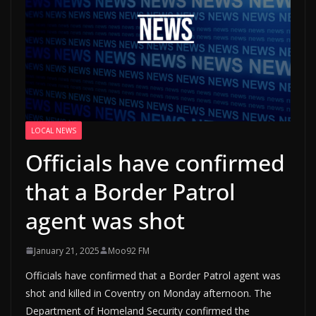
LOCAL NEWS
Officials have confirmed
that a Border Patrol
agent was shot
January 21, 2025
Moo92 FM
Officials have confirmed that a Border Patrol agent was
shot and killed in Coventry on Monday afternoon. The
Department of Homeland Security confirmed the