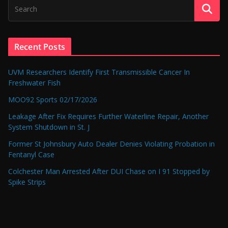
Recent Posts
UVM Researchers Identify First Transmissible Cancer In
Freshwater Fish
MOO92 Sports 02/17/2026
Leakage After Fix Requires Further Waterline Repair, Another
System Shutdown in St. J
Former St Johnsbury Auto Dealer Denies Violating Probation in
Fentanyl Case
Colchester Man Arrested After DUI Chase on I 91 Stopped by
Spike Strips