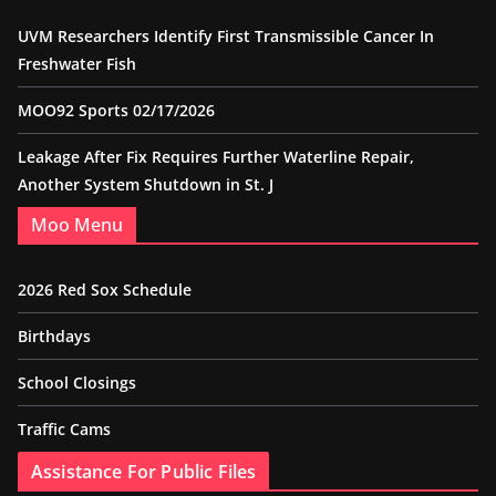
UVM Researchers Identify First Transmissible Cancer In
Freshwater Fish
MOO92 Sports 02/17/2026
Leakage After Fix Requires Further Waterline Repair,
Another System Shutdown in St. J
Moo Menu
2026 Red Sox Schedule
Birthdays
School Closings
Traffic Cams
Assistance For Public Files