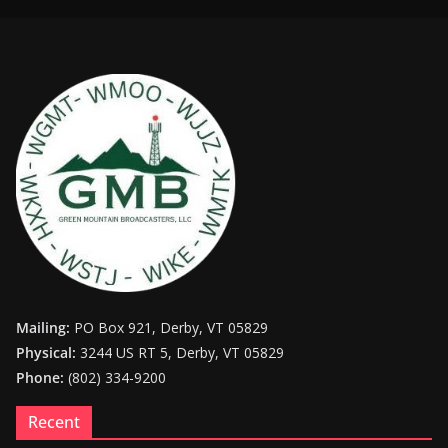
Mailing:
PO Box 921, Derby, VT 05829
Physical:
3244 US RT 5, Derby, VT 05829
Phone:
(802) 334-9200
Recent