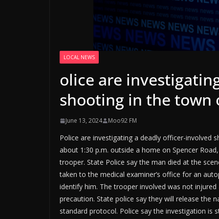
LOCAL NEWS
olice are investigatin
shooting in the town
June 13, 2024
Moo92 FM
Police are investigating a deadly officer-involve
about 1:30 p.m. outside a home on Spencer Road, 
trooper. State Police say the man died at the scen
taken to the medical examiner’s office for an aut
identify him. The trooper involved was not injured 
precaution. State police say they will release the 
standard protocol. Police say the investigation is st