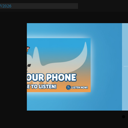
7/2026
quires Further Waterline Repair, Another
t. J
Auto Dealer Denies Violating Probation
sted After DUI Chase on I 91 Stopped by
tify First Transmissible Cancer In