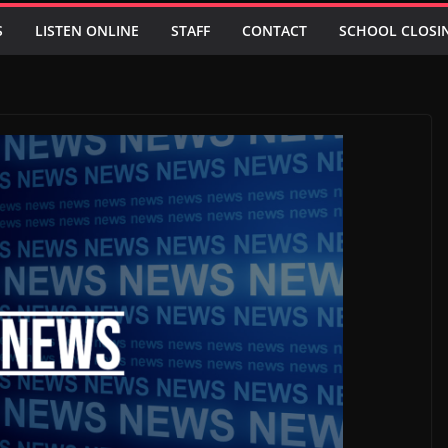
S
LISTEN ONLINE
STAFF
CONTACT
SCHOOL CLOSI