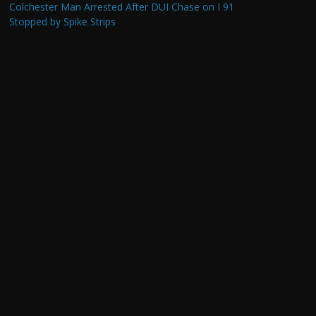
Colchester Man Arrested After DUI Chase on I 91
Stopped by Spike Strips