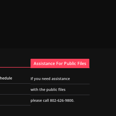
Assistance For Public Files
chedule
If you need assistance
with the public files
please call 802-626-9800.