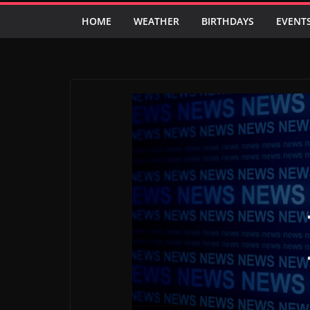
HOME
WEATHER
BIRTHDAYS
EVENT