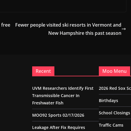
 free
Fewer people visited ski resorts in Vermont and
New Hampshire this past season
Recent
Moo Menu
UVM Researchers Identify First
2026 Red Sox S
Transmissible Cancer In
Birthdays
Freshwater Fish
School Closings
MOO92 Sports 02/17/2026
Traffic Cams
Leakage After Fix Requires