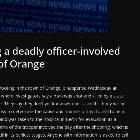
g a deadly officer-involved
 of Orange
d shooting in the town of Orange. It happened Wednesday at
where investigators say a man was shot and killed by a state
e. They say they don’t yet know who he is, and his body will be
opsy to determine the cause and manner of death, and to help
and was taken to the hospital in Berlin for evaluation as a
name of the trooper involved the day after the shooting, which is
ill in its earliest stages. Anyone with information is asked to call