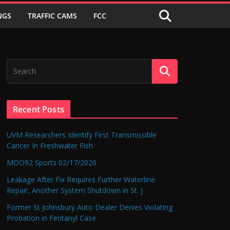
NGS
TRAFFIC CAMS
FCC
Recent Posts
UVM Researchers Identify First Transmissible
Cancer In Freshwater Fish
MOO92 Sports 02/17/2026
Leakage After Fix Requires Further Waterline
Repair, Another System Shutdown in St. J
Former St Johnsbury Auto Dealer Denies Violating
Probation in Fentanyl Case