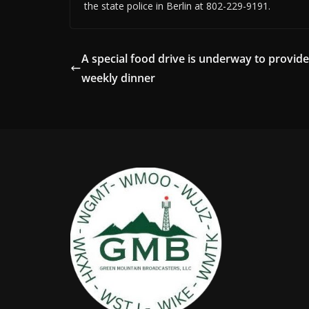
the state police in Berlin at 802-229-9191.
A special food drive is underway to provide
weekly dinner