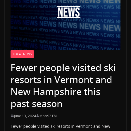
LOCAL NEWS
Fewer people visited ski
resorts in Vermont and
New Hampshire this
past season
June 13, 2024
Moo92 FM
Fewer people visited ski resorts in Vermont and New