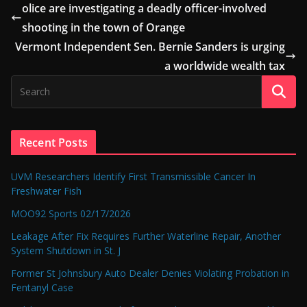
olice are investigating a deadly officer-involved
shooting in the town of Orange
Vermont Independent Sen. Bernie Sanders is urging
a worldwide wealth tax
Recent Posts
UVM Researchers Identify First Transmissible Cancer In
Freshwater Fish
MOO92 Sports 02/17/2026
Leakage After Fix Requires Further Waterline Repair, Another
System Shutdown in St. J
Former St Johnsbury Auto Dealer Denies Violating Probation in
Fentanyl Case