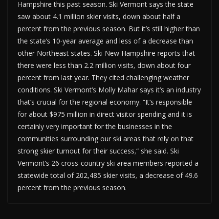
Hampshire this past season. Ski Vermont says the state
saw about 4.1 million skier visits, down about half a
percent from the previous season. But it’s still higher than
the state’s 10-year average and less of a decrease than
other Northeast states. Ski New Hampshire reports that
there were less than 2.2 million visits, down about four
percent from last year. They cited challenging weather
conditions. Ski Vermont’s Molly Mahar says it’s an industry
that’s crucial for the regional economy. “It’s responsible
for about $975 million in direct visitor spending and it is
certainly very important for the businesses in the
communities surrounding our ski areas that rely on that
strong skier turnout for their success,” she said. Ski
Vermont’s 26 cross-country ski area members reported a
statewide total of 202,485 skier visits, a decrease of 49.6
percent from the previous season.