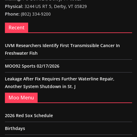
Physical:
3244 US RT 5, Derby, VT 05829
Phone:
(802) 334-9200
Recent
UVM Researchers Identify First Transmissible Cancer In
Freshwater Fish
MOO92 Sports 02/17/2026
Leakage After Fix Requires Further Waterline Repair,
Another System Shutdown in St. J
Moo Menu
2026 Red Sox Schedule
Birthdays