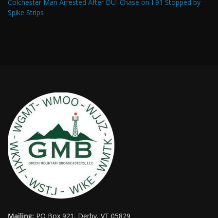
Colchester Man Arrested After DUI Chase on I 91 Stopped by
Spike Strips
Mailing:
PO Box 921, Derby, VT 05829