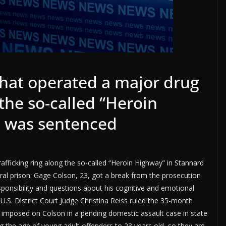
that operated a major drug
 the so-called “Heroin
d was sentenced
fficking ring along the so-called “Heroin Highway” in Stannard
eral prison. Gage Colson, 23, got a break from the prosecution
onsibility and questions about his cognitive and emotional
 U.S. District Court Judge Christina Reiss ruled the 35-month
 imposed on Colson in a pending domestic assault case in state
ng the age of young adult offenders to 23 years old, so they are