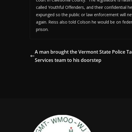
called Youthful Offenders, and their confidential h
expunged so the public or law enforcement will ne
again. Reiss also told Colson he would be on feder
prison.
A man brought the Vermont State Police Tac
Services team to his doorstep