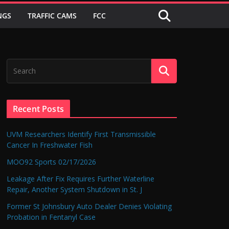
NGS
TRAFFIC CAMS
FCC
Recent Posts
UVM Researchers Identify First Transmissible
Cancer In Freshwater Fish
MOO92 Sports 02/17/2026
Leakage After Fix Requires Further Waterline
Repair, Another System Shutdown in St. J
Former St Johnsbury Auto Dealer Denies Violating
Probation in Fentanyl Case