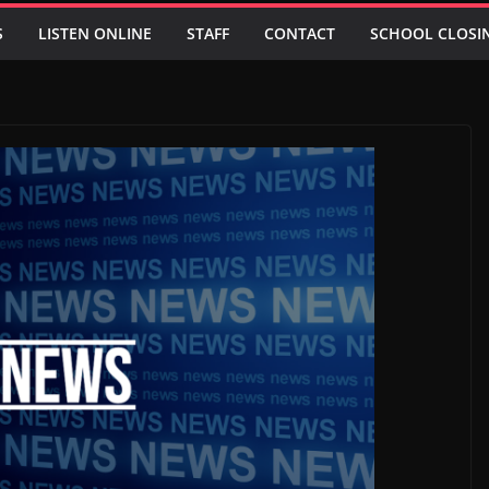
S
LISTEN ONLINE
STAFF
CONTACT
SCHOOL CLOSI