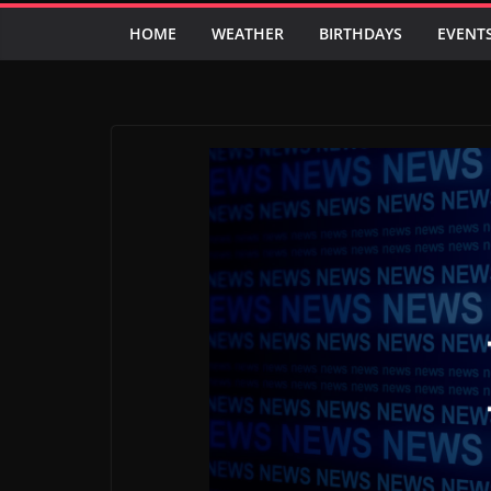
HOME
WEATHER
BIRTHDAYS
EVENT