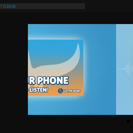
entify First Transmissible Cancer In
17/2026
Requires Further Waterline Repair, Another
 St. J
y Auto Dealer Denies Violating Probation
rested After DUI Chase on I 91 Stopped by