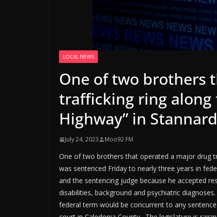
LOCAL NEWS
One of two brothers 
trafficking ring along
Highway” in Stannar
July 24, 2023
Moo92 FM
One of two brothers that operated a major drug tra
was sentenced Friday to nearly three years in fed
and the sentencing judge because he accepted resp
disabilities, background and psychiatric diagnoses.
federal term would be concurrent to any sentence
court in Caledonia County. The legislature is raisi