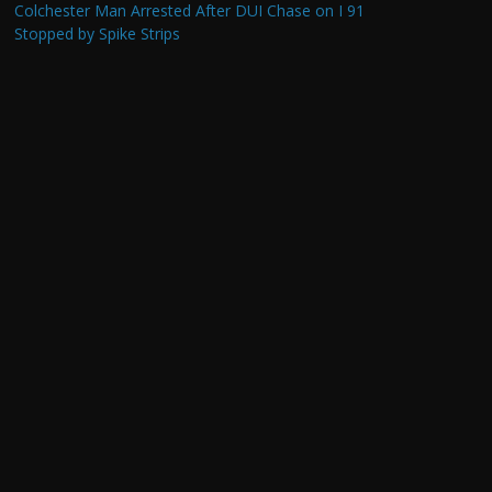
Colchester Man Arrested After DUI Chase on I 91
Stopped by Spike Strips