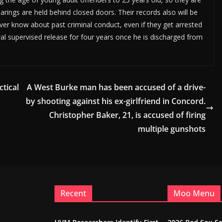
earings are held behind closed doors. Their records also will be
ver know about past criminal conduct, even if they get arrested
al supervised release for four years once he is discharged from
tical
A West Burke man has been accused of a drive-
by shooting against his ex-girlfriend in Concord.
Christopher Baker, 21, is accused of firing
multiple gunshots
Recent
Moo Menu