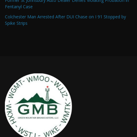
Former St Johnsbury Auto Dealer Denies Violating Probation in
Fentanyl Case
Colchester Man Arrested After DUI Chase on I 91 Stopped by
Spike Strips