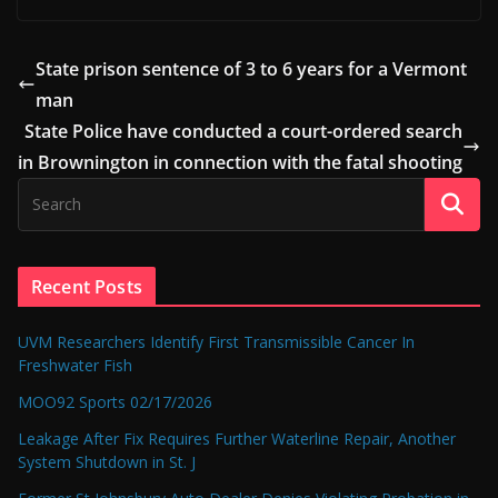
State prison sentence of 3 to 6 years for a Vermont
man
State Police have conducted a court-ordered search
in Brownington in connection with the fatal shooting
Recent Posts
UVM Researchers Identify First Transmissible Cancer In
Freshwater Fish
MOO92 Sports 02/17/2026
Leakage After Fix Requires Further Waterline Repair, Another
System Shutdown in St. J