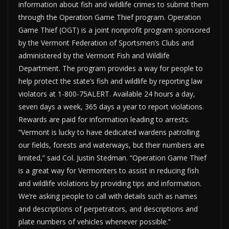
information about fish and wildlife crimes to submit them
through the Operation Game Thief program. Operation
Game Thief (OGT) is a joint nonprofit program sponsored
by the Vermont Federation of Sportsmen’s Clubs and
administered by the Vermont Fish and Wildlife
Department. The program provides a way for people to
help protect the state’s fish and wildlife by reporting law
violators at 1-800-75ALERT. Available 24 hours a day,
seven days a week, 365 days a year to report violations.
Rewards are paid for information leading to arrests.
“Vermont is lucky to have dedicated wardens patrolling
our fields, forests and waterways, but their numbers are
limited,” said Col. Justin Stedman. “Operation Game Thief
is a great way for Vermonters to assist in reducing fish
and wildlife violations by providing tips and information.
We’re asking people to call with details such as names
and descriptions of perpetrators, and descriptions and
plate numbers of vehicles whenever possible.”