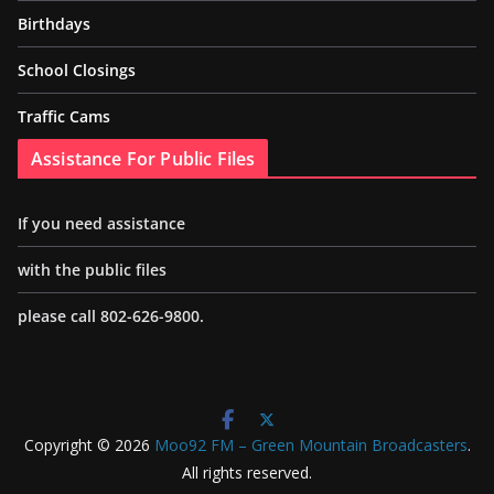
Birthdays
School Closings
Traffic Cams
Assistance For Public Files
If you need assistance
with the public files
please call 802-626-9800.
Copyright © 2026
Moo92 FM – Green Mountain Broadcasters
.
All rights reserved.