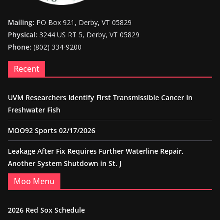
Mailing:
PO Box 921, Derby, VT 05829
Physical:
3244 US RT 5, Derby, VT 05829
Phone:
(802) 334-9200
Recent
UVM Researchers Identify First Transmissible Cancer In
Freshwater Fish
MOO92 Sports 02/17/2026
Leakage After Fix Requires Further Waterline Repair,
Another System Shutdown in St. J
Moo Menu
2026 Red Sox Schedule