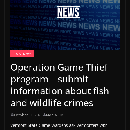
LOCAL NEWS
Operation Game Thief
program – submit
information about fish
and wildlife crimes
October 31, 2023
Moo92 FM
Vermont State Game Wardens ask Vermonters with