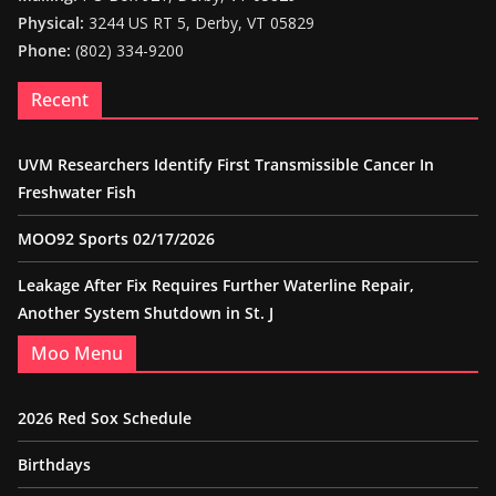
Physical:
3244 US RT 5, Derby, VT 05829
Phone:
(802) 334-9200
Recent
UVM Researchers Identify First Transmissible Cancer In
Freshwater Fish
MOO92 Sports 02/17/2026
Leakage After Fix Requires Further Waterline Repair,
Another System Shutdown in St. J
Moo Menu
2026 Red Sox Schedule
Birthdays