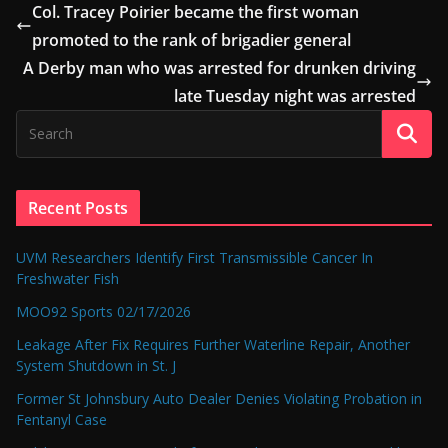
Col. Tracey Poirier became the first woman
promoted to the rank of brigadier general
A Derby man who was arrested for drunken driving
late Tuesday night was arrested
Recent Posts
UVM Researchers Identify First Transmissible Cancer In
Freshwater Fish
MOO92 Sports 02/17/2026
Leakage After Fix Requires Further Waterline Repair, Another
System Shutdown in St. J
Former St Johnsbury Auto Dealer Denies Violating Probation in
Fentanyl Case