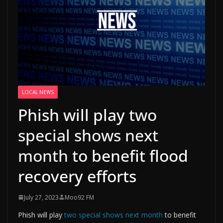
LOCAL NEWS
Phish will play
two
special shows next
month
to benefit flood
recovery efforts
July 27, 2023
Moo92 FM
Phish will play
two special shows next month
to benefit