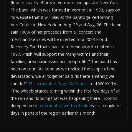
flood recovery efforts in Vermont and upstate New York.
The band, which was formed in Vermont in 1983, says on
its website that it will play at the Saratoga Performing
Arts Center in New York on Aug. 25 and Aug. 26. The band
said 100% of net proceeds from all concert and
merchandise sales will be directed to a 2023 Flood
Recovery Fund that’s part of a foundation it created in
1997. Phish “will support the many victims and their
families, area businesses and nonprofits.” The band has
been on tour. “As soon as we realized the scope of the
devastation, we all together said, ‘Is there anything we
can do?’”
Phish member Page McConnell
told WCAX-TV.
“The wheels started turning within the first few days of all
the rain and flooding that was happening there.” Storms
dumped up to
two months’ worth of rain
over a couple of
days in parts of the region earlier this month.