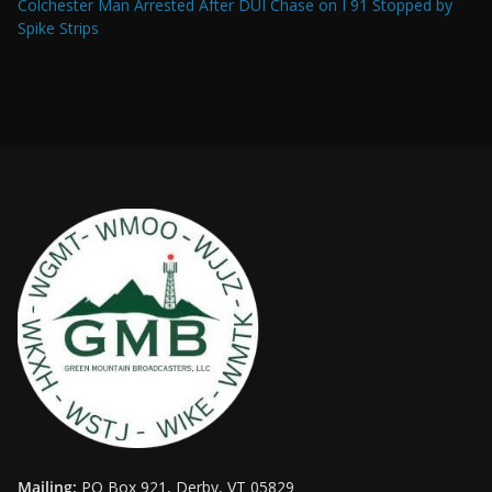
Colchester Man Arrested After DUI Chase on I 91 Stopped by
Spike Strips
Mailing:
PO Box 921, Derby, VT 05829