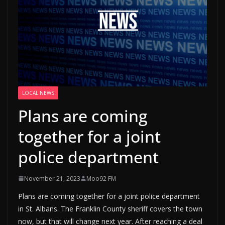
LOCAL NEWS
Plans are coming
together for a joint
police department
November 21, 2023
Moo92 FM
Plans are coming together for a joint police department
in St. Albans. The Franklin County sheriff covers the town
now, but that will change next year. After reaching a deal