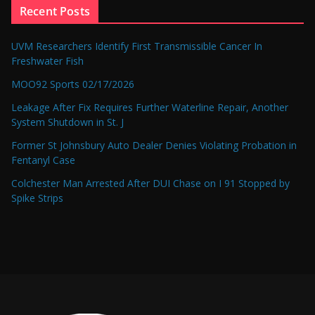
Recent Posts
UVM Researchers Identify First Transmissible Cancer In
Freshwater Fish
MOO92 Sports 02/17/2026
Leakage After Fix Requires Further Waterline Repair, Another
System Shutdown in St. J
Former St Johnsbury Auto Dealer Denies Violating Probation in
Fentanyl Case
Colchester Man Arrested After DUI Chase on I 91 Stopped by
Spike Strips