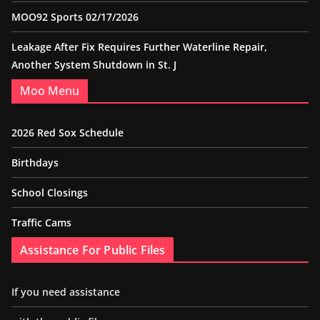
MOO92 Sports 02/17/2026
Leakage After Fix Requires Further Waterline Repair,
Another System Shutdown in St. J
Moo Menu
2026 Red Sox Schedule
Birthdays
School Closings
Traffic Cams
Assistance For Public Files
If you need assistance