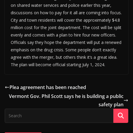
on shared water services and police earlier this year,
discussions on how to pay for it all are coming into focus.
City and town residents will cover the approximately $4.8
million cost for the joint department. The cost will be split
evenly and comes with a plan to hire four new officers.
Officials say they hope the department will put a renewed
emphasis on the drug crisis. Some people don’t exactly
agree with the merger, but others think it’s a great idea.
The plan will become official starting July 1, 2024.
Plea agreement has been reached
Vermont Gov. Phil Scott says he is building a public
safety plan