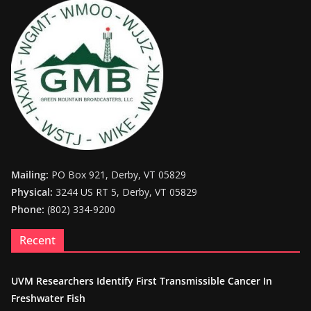
Mailing:
PO Box 921, Derby, VT 05829
Physical:
3244 US RT 5, Derby, VT 05829
Phone:
(802) 334-9200
Recent
UVM Researchers Identify First Transmissible Cancer In
Freshwater Fish