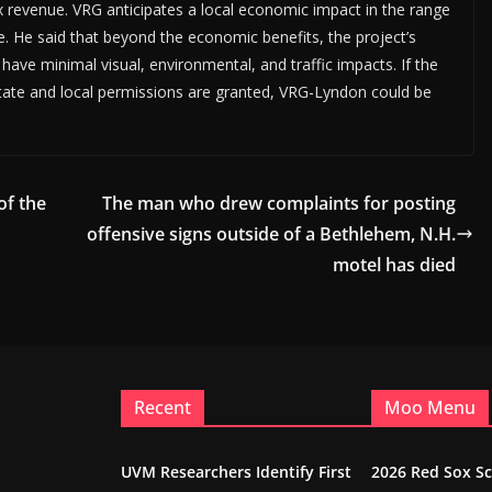
 revenue. VRG anticipates a local economic impact in the range
ime. He said that beyond the economic benefits, the project’s
 have minimal visual, environmental, and traffic impacts. If the
state and local permissions are granted, VRG-Lyndon could be
of the
The man who drew complaints for posting
offensive signs outside of a Bethlehem, N.H.
motel has died
Recent
Moo Menu
UVM Researchers Identify First
2026 Red Sox S