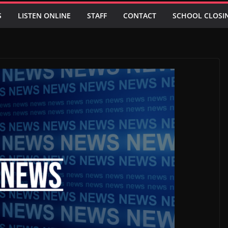
S
LISTEN ONLINE
STAFF
CONTACT
SCHOOL CLOSI