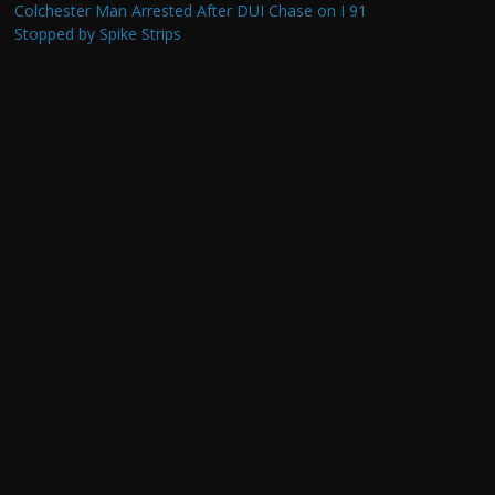
Colchester Man Arrested After DUI Chase on I 91
Stopped by Spike Strips