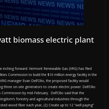
att biomass electric plant
re inching forward. Vermont Renewable Gas (VRG) has filed
ities Commission to build the $10 million energy facility in the
 VRG manager Evan Dell’Olio, the proposed facility would
 three on-site generators to create electric power. Dell’Olio
ies Commission by mid-February. Dell’Olio said that the
Kingdom’s forestry and agricultural industries through the
ested wood fiber each year, (2) Create up to 12 “well paying”