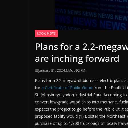
LOCAL NEWS
Plans for a 2.2-megaw
are inching forward
January 31, 2024
Moo92 FM
Plans for a 2.2-megawatt biomass electric plant a
for
a Certificate of Public Good
from the Public Util
St. Johnsbury/Lyndon Industrial Park. According to
convert low-grade wood chips into methane, fueling
expects the project to go before the Public Utilit
proposed facility would (1) Bolster the Northeast 
purchase of up to 1,800 truckloads of locally harv