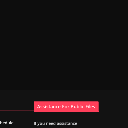
Assistance For Public Files
chedule
If you need assistance