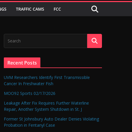
NGS
TRAFFIC CAMS
FCC
Recent Posts
UVM Researchers Identify First Transmissible
Cancer In Freshwater Fish
MOO92 Sports 02/17/2026
Leakage After Fix Requires Further Waterline
Repair, Another System Shutdown in St. J
Former St Johnsbury Auto Dealer Denies Violating
Probation in Fentanyl Case