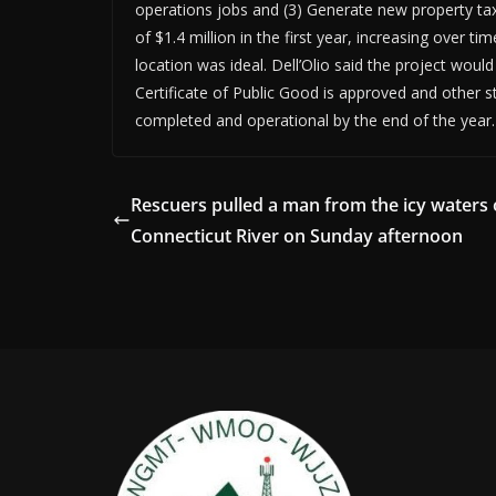
operations jobs and (3) Generate new property tax
of $1.4 million in the first year, increasing over t
location was ideal. Dell’Olio said the project would
Certificate of Public Good is approved and other 
completed and operational by the end of the year.
Rescuers pulled a man from the icy waters 
Connecticut River on Sunday afternoon