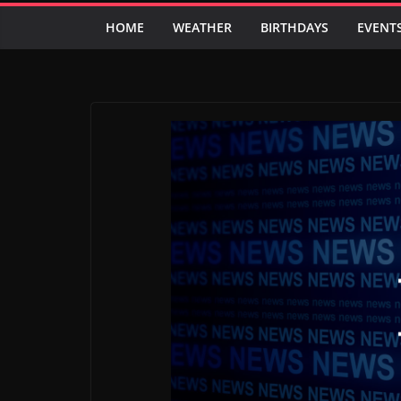
HOME
WEATHER
BIRTHDAYS
EVENT