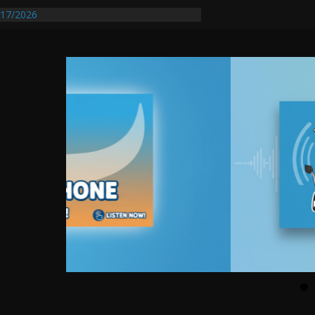
entify First Transmissible Cancer In
17/2026
Requires Further Waterline Repair, Another
 St. J
y Auto Dealer Denies Violating Probation
rested After DUI Chase on I 91 Stopped by