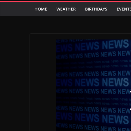
HOME
WEATHER
BIRTHDAYS
EVENT