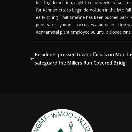
building demolition, eight to nine weeks of soil re
for Kennametal to begin demolition in the late fall
early spring. That timeline has been pushed back
priority for Lyndon. It occupies a prime location 
Kennametal plant employed 80 until it closed nine
Residents pressed town officials on Monda
safeguard the Millers Run Covered Bridg