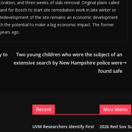
storation, and three weeks of slab removal. Original plans called
 and for Bosch to start site remediation work in late winter or
. Redevelopment of the site remains an economic development
with the potential to make a big economic impact. The former
 years ago.
y to
Two young children who were the subject of an
extensive search by New Hampshire police were
found safe
Recent
Moo Menu
UVM Researchers Identify First
2026 Red Sox S