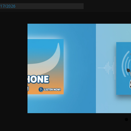
entify First Transmissible Cancer In
17/2026
Requires Further Waterline Repair, Another
 St. J
y Auto Dealer Denies Violating Probation
rested After DUI Chase on I 91 Stopped by