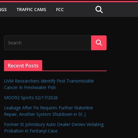
NGS
TRAFFIC CAMS
FCC
Recent Posts
UVM Researchers Identify First Transmissible
Cancer In Freshwater Fish
MOO92 Sports 02/17/2026
Leakage After Fix Requires Further Waterline
Repair, Another System Shutdown in St. J
Former St Johnsbury Auto Dealer Denies Violating
Probation in Fentanyl Case