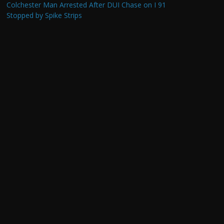
Colchester Man Arrested After DUI Chase on I 91
Stopped by Spike Strips