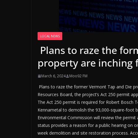
LOCAL NEWS
Plans to raze the fo
property are inching
March 6, 2024
Moo92 FM
Plans to raze the former Vermont Tap and Die prop
Resources Board, the project’s Act 250 permit app
The Act 250 permit is required for Robert Bosch To
Kennametal to demolish the 93,000-square-foot bui
Environmental Commission will review the permit 
status provides a reason for a public hearing on
week demolition and site restoration process. Acc