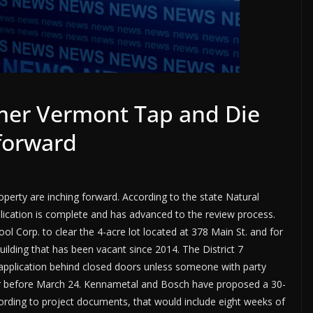
rmer Vermont Tap and Die
 forward
erty are inching forward. According to the state Natural
lication is complete and has advanced to the review process.
ol Corp. to clear the 4-acre lot located at 378 Main St. and for
lding that has been vacant since 2014. The District 7
application behind closed doors unless someone with party
 or before March 24. Kennametal and Bosch have proposed a 30-
ording to project documents, that would include eight weeks of