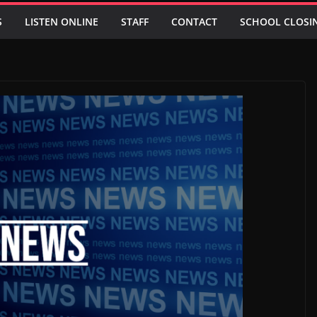
S
LISTEN ONLINE
STAFF
CONTACT
SCHOOL CLOSI