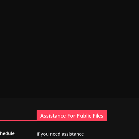
Assistance For Public Files
chedule
If you need assistance