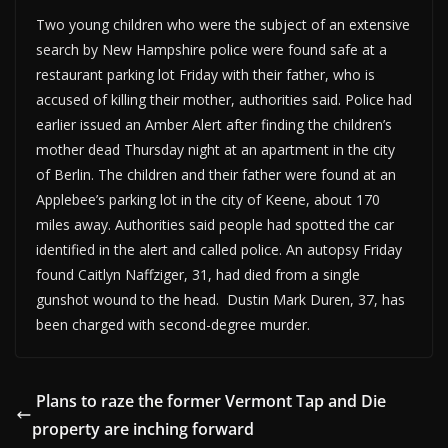
Two young children who were the subject of an extensive
search by New Hampshire police were found safe at a
restaurant parking lot Friday with their father, who is
accused of killing their mother, authorities said. Police had
earlier issued an Amber Alert after finding the children’s
mother dead Thursday night at an apartment in the city
of Berlin. The children and their father were found at an
Applebee’s parking lot in the city of Keene, about 170
miles away. Authorities said people had spotted the car
identified in the alert and called police. An autopsy Friday
found Caitlyn Naffziger, 31, had died from a single
gunshot wound to the head. Dustin Mark Duren, 37, has
been charged with second-degree murder.
Plans to raze the former Vermont Tap and Die
property are inching forward