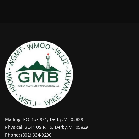
Mailing:
PO Box 921, Derby, VT 05829
Physical:
3244 US RT 5, Derby, VT 05829
Phone:
(802) 334-9200