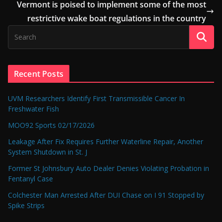
Vermont is poised to implement some of the most
restrictive wake boat regulations in the country
Recent Posts
UVM Researchers Identify First Transmissible Cancer In
Freshwater Fish
MOO92 Sports 02/17/2026
Leakage After Fix Requires Further Waterline Repair, Another
System Shutdown in St. J
Former St Johnsbury Auto Dealer Denies Violating Probation in
Fentanyl Case
Colchester Man Arrested After DUI Chase on I 91 Stopped by
Spike Strips