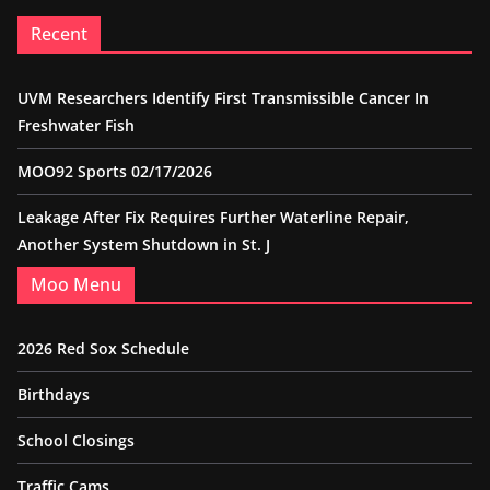
Recent
UVM Researchers Identify First Transmissible Cancer In
Freshwater Fish
MOO92 Sports 02/17/2026
Leakage After Fix Requires Further Waterline Repair,
Another System Shutdown in St. J
Moo Menu
2026 Red Sox Schedule
Birthdays
School Closings
Traffic Cams