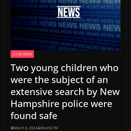
LOCAL NEWS
Two young children who
were the subject of an
extensive search by New
Hampshire police were
found safe
March 6, 2024
Moo92 FM