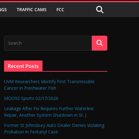
NGS
TRAFFIC CAMS
FCC
Recent Posts
UVM Researchers Identify First Transmissible
Cancer In Freshwater Fish
MOO92 Sports 02/17/2026
Leakage After Fix Requires Further Waterline
Repair, Another System Shutdown in St. J
Former St Johnsbury Auto Dealer Denies Violating
Probation in Fentanyl Case