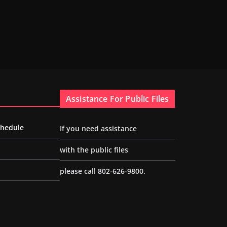
Assistance For Public Files
chedule
If you need assistance
with the public files
please call 802-626-9800.