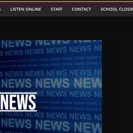
S
LISTEN ONLINE
STAFF
CONTACT
SCHOOL CLOSI