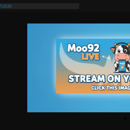
7/2026
quires Further Waterline Repair, Another
t. J
Auto Dealer Denies Violating Probation
sted After DUI Chase on I 91 Stopped by
tify First Transmissible Cancer In