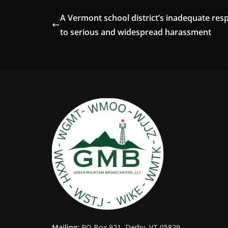
A Vermont school district’s inadequate res
to serious and widespread harassment
Mailing:
PO Box 921, Derby, VT 05829