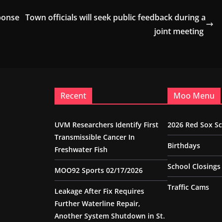
ponse
Town officials will seek public feedback during a
joint meeting
Recent
Moo Menu
UVM Researchers Identify First
2026 Red Sox S
Transmissible Cancer In
Birthdays
Freshwater Fish
School Closings
MOO92 Sports 02/17/2026
Traffic Cams
Leakage After Fix Requires
Further Waterline Repair,
Another System Shutdown in St.