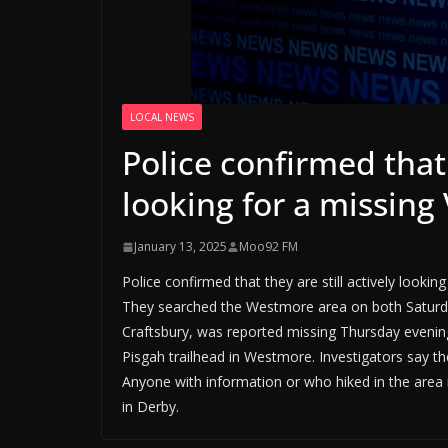
LOCAL NEWS
Police confirmed that 
looking for a missi
January 13, 2025
Moo92 FM
Police confirmed that they are still actively look
They searched the Westmore area on both Saturda
Craftsbury, was reported missing Thursday evenin
Pisgah trailhead in Westmore. Investigators say ther
Anyone with information or who hiked in the area i
in Derby.