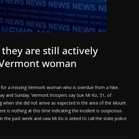
they are still actively
ng Vermont woman
ing for a missing Vermont woman who is overdue from a hike.
y and Sunday. Vermont troopers say Sue Mi Ko, 51, of
g when she did not arrive as expected in the area of the Mount
e is nothing at this time indicating the incident is suspicious.
n the past week and saw Mi Ko is asked to call the state police