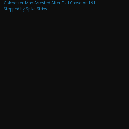
Colchester Man Arrested After DUI Chase on I 91
Stopped by Spike Strips