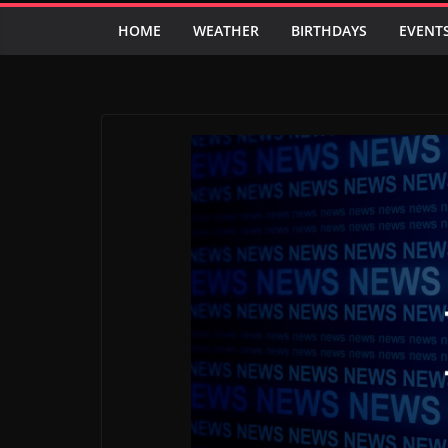
HOME
WEATHER
BIRTHDAYS
EVENT