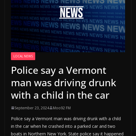
LOCAL NEWS
Police say a Vermont
man was driving drunk
with a child in the car
September 23, 2024
Moo92 FM
Police say a Vermont man was driving drunk with a child
in the car when he crashed into a parked car and two
boats in Northern New York. State police say it happened