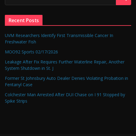
Recent Posts
UVM Researchers Identify First Transmissible Cancer In
Freshwater Fish
MOO92 Sports 02/17/2026
Leakage After Fix Requires Further Waterline Repair, Another
System Shutdown in St. J
Former St Johnsbury Auto Dealer Denies Violating Probation in
Fentanyl Case
Colchester Man Arrested After DUI Chase on I 91 Stopped by
Spike Strips