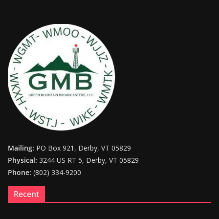
Mailing:
PO Box 921, Derby, VT 05829
Physical:
3244 US RT 5, Derby, VT 05829
Phone:
(802) 334-9200
Recent