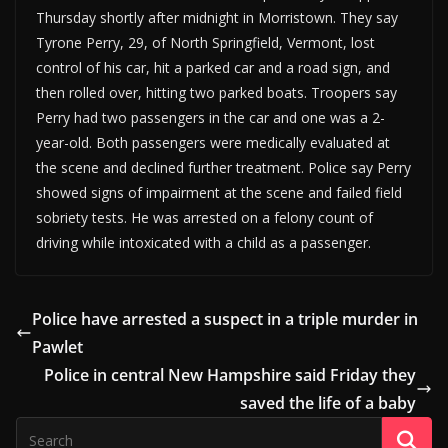
Thursday shortly after midnight in Morristown. They say
Tyrone Perry, 29, of North Springfield, Vermont, lost
control of his car, hit a parked car and a road sign, and
then rolled over, hitting two parked boats. Troopers say
Perry had two passengers in the car and one was a 2-
year-old. Both passengers were medically evaluated at
the scene and declined further treatment. Police say Perry
showed signs of impairment at the scene and failed field
sobriety tests. He was arrested on a felony count of
driving while intoxicated with a child as a passenger.
Police have arrested a suspect in a triple murder in
Pawlet
Police in central New Hampshire said Friday they
saved the life of a baby