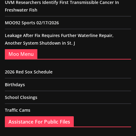
UVM Researchers Identify First Transmissible Cancer In
Freshwater Fish
MOO92 Sports 02/17/2026
Leakage After Fix Requires Further Waterline Repair,
Another System Shutdown in St. J
Moo Menu
2026 Red Sox Schedule
Birthdays
School Closings
Traffic Cams
Assistance For Public Files