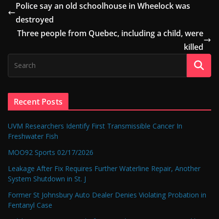
Police say an old schoolhouse in Wheelock was
destroyed
Three people from Quebec, including a child, were
killed
Recent Posts
UVM Researchers Identify First Transmissible Cancer In
Freshwater Fish
MOO92 Sports 02/17/2026
Leakage After Fix Requires Further Waterline Repair, Another
System Shutdown in St. J
Former St Johnsbury Auto Dealer Denies Violating Probation in
Fentanyl Case