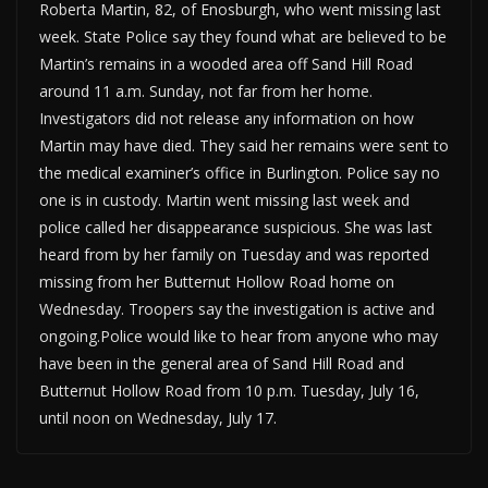
Roberta Martin, 82, of Enosburgh, who went missing last
week. State Police say they found what are believed to be
Martin’s remains in a wooded area off Sand Hill Road
around 11 a.m. Sunday, not far from her home.
Investigators did not release any information on how
Martin may have died. They said her remains were sent to
the medical examiner’s office in Burlington. Police say no
one is in custody. Martin went missing last week and
police called her disappearance suspicious. She was last
heard from by her family on Tuesday and was reported
missing from her Butternut Hollow Road home on
Wednesday. Troopers say the investigation is active and
ongoing.Police would like to hear from anyone who may
have been in the general area of Sand Hill Road and
Butternut Hollow Road from 10 p.m. Tuesday, July 16,
until noon on Wednesday, July 17.