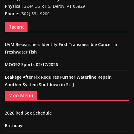
Physical:
3244 US RT 5, Derby, VT 05829
Phone:
(802) 334-9200
Recent
UVM Researchers Identify First Transmissible Cancer In
Freshwater Fish
MOO92 Sports 02/17/2026
Leakage After Fix Requires Further Waterline Repair,
Another System Shutdown in St. J
Moo Menu
2026 Red Sox Schedule
Birthdays