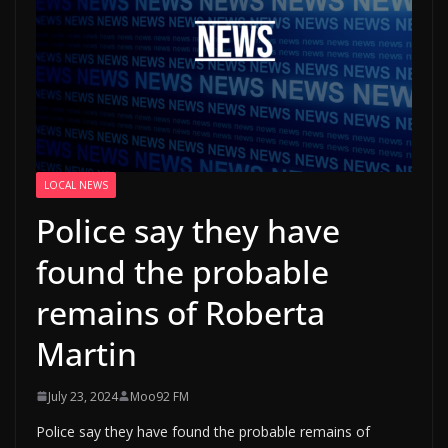
LOCAL NEWS
Police say they have
found the probable
remains of Roberta
Martin
July 23, 2024
Moo92 FM
Police say they have found the probable remains of