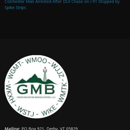
Colchester Man Arrested After DUI Chase on I 91 Stopped by
Spike Strips
Mailing:
PO Box 921, Derby, VT 05829