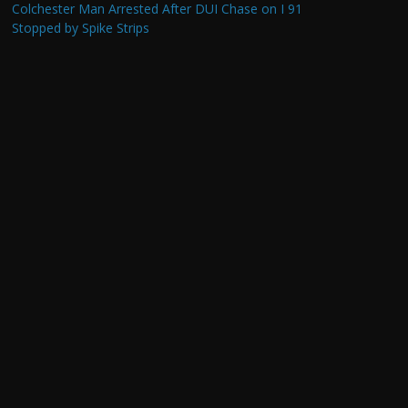
Colchester Man Arrested After DUI Chase on I 91
Stopped by Spike Strips