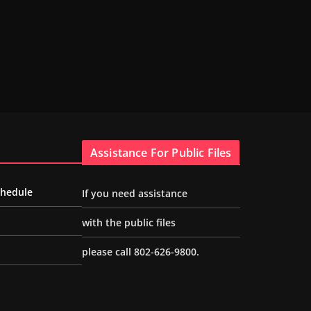
Assistance For Public Files
chedule
If you need assistance
with the public files
please call 802-626-9800.