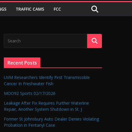
NGS
TRAFFIC CAMS
FCC
Recent Posts
UVM Researchers Identify First Transmissible
Cancer In Freshwater Fish
MOO92 Sports 02/17/2026
Leakage After Fix Requires Further Waterline
Repair, Another System Shutdown in St. J
Former St Johnsbury Auto Dealer Denies Violating
Probation in Fentanyl Case