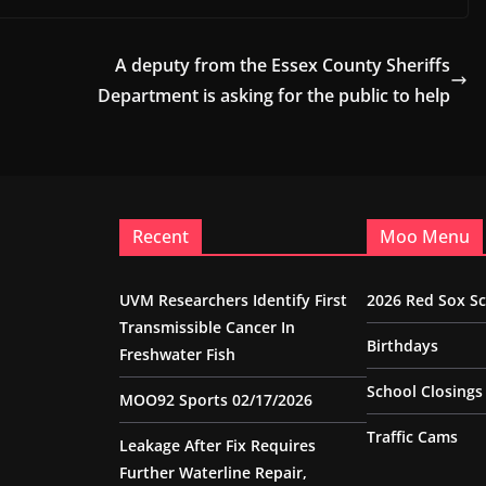
A deputy from the Essex County Sheriffs
Department is asking for the public to help
Recent
Moo Menu
UVM Researchers Identify First
2026 Red Sox S
Transmissible Cancer In
Birthdays
Freshwater Fish
School Closings
MOO92 Sports 02/17/2026
Traffic Cams
Leakage After Fix Requires
Further Waterline Repair,