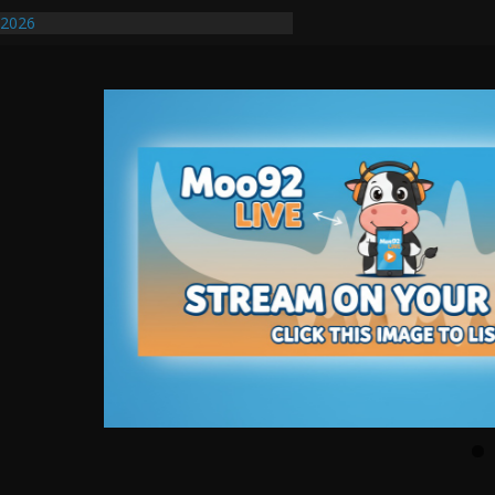
/2026
uires Further Waterline Repair, Another
. J
uto Dealer Denies Violating Probation
ted After DUI Chase on I 91 Stopped by
ify First Transmissible Cancer In