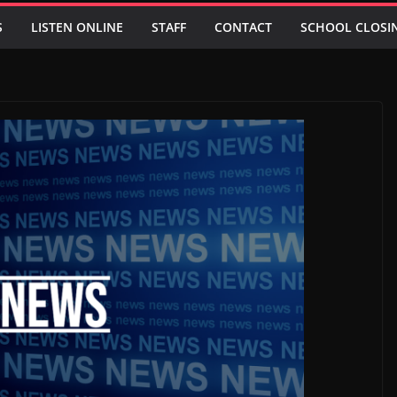
S
LISTEN ONLINE
STAFF
CONTACT
SCHOOL CLOSI