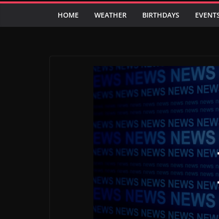
HOME
WEATHER
BIRTHDAYS
EVENT