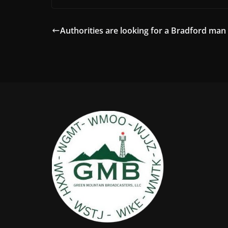
Authorities are looking for a Bradford man