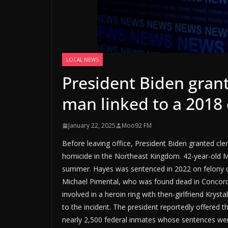
LOCAL NEWS
President Biden gran
man linked to a 2018
January 22, 2025
Moo92 FM
Before leaving office, President Biden granted cl
homicide in the Northeast Kingdom. 42-year-old Mi
summer. Hayes was sentenced in 2022 on felony dr
Michael Pimental, who was found dead in Concord
involved in a heroin ring with then-girlfriend Kry
to the incident. The president reportedly offered 
nearly 2,500 federal inmates whose sentences wer