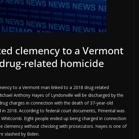
ted clemency to a Vermont
 drug-related homicide
emency to a Vermont man linked to a 2018 drug-related
chael Anthony Hayes of Lyndonville will be discharged by the
ug charges in connection with the death of 37-year-old
 in 2018. According to federal court documents, Pimental was
stal Whitcomb. Eight people ended up being charged in connection
the clemency without checking with prosecutors. Hayes is one of
e slashed by Biden.