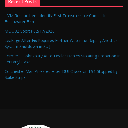
Recent Posts
UVM Researchers Identify First Transmissible Cancer In
Freshwater Fish
MOO92 Sports 02/17/2026
Leakage After Fix Requires Further Waterline Repair, Another
System Shutdown in St. J
Former St Johnsbury Auto Dealer Denies Violating Probation in
Fentanyl Case
Colchester Man Arrested After DUI Chase on I 91 Stopped by
Spike Strips