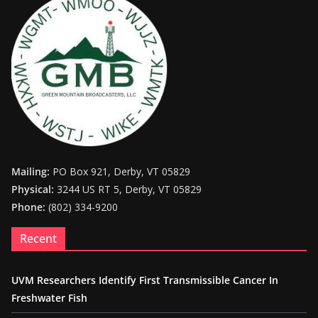
Mailing:
PO Box 921, Derby, VT 05829
Physical:
3244 US RT 5, Derby, VT 05829
Phone:
(802) 334-9200
Recent
UVM Researchers Identify First Transmissible Cancer In
Freshwater Fish