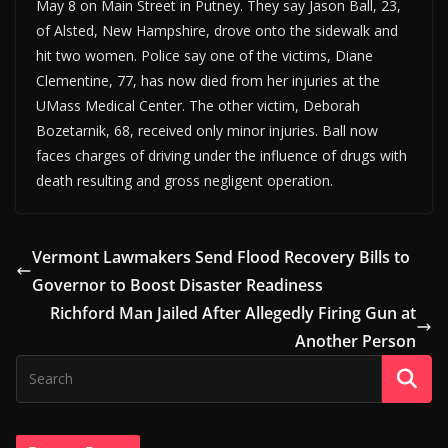
May 8 on Main Street in Putney. They say Jason Ball, 23,
of Alsted, New Hampshire, drove onto the sidewalk and
hit two women. Police say one of the victims, Diane
Clementine, 77, has now died from her injuries at the
UMass Medical Center. The other victim, Deborah
Bozetarnik, 68, received only minor injuries. Ball now
faces charges of driving under the influence of drugs with
death resulting and gross negligent operation.
Vermont Lawmakers Send Flood Recovery Bills to
Governor to Boost Disaster Readiness
Richford Man Jailed After Allegedly Firing Gun at
Another Person