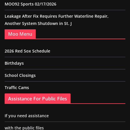
MOO92 Sports 02/17/2026
Leakage After Fix Requires Further Waterline Repair,
Another System Shutdown in St. J
Moo Menu
2026 Red Sox Schedule
Birthdays
School Closings
Traffic Cams
Assistance For Public Files
If you need assistance
with the public files