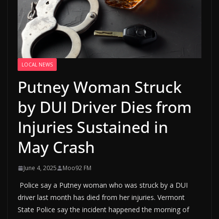
LOCAL NEWS
Putney Woman Struck
by DUI Driver Dies from
Injuries Sustained in
May Crash
June 4, 2025
Moo92 FM
Police say a Putney woman who was struck by a DUI
driver last month has died from her injuries. Vermont
State Police say the incident happened the morning of